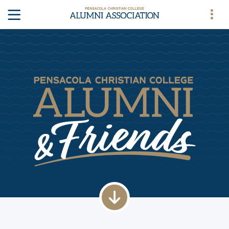
down arrow