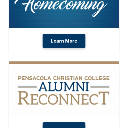
Learn More