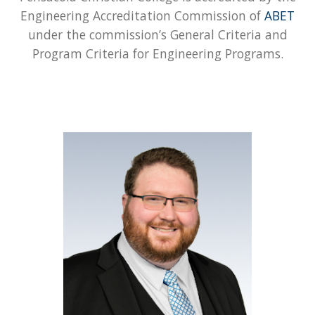
Engineering Accreditation Commission of
ABET
under the commission’s General Criteria and
Program Criteria for Engineering Programs.