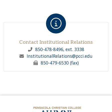
Contact Institutional Relations
850-478-8496, ext. 3338
InstitutionalRelations
@pcci.edu
850-479-6530 (fax)