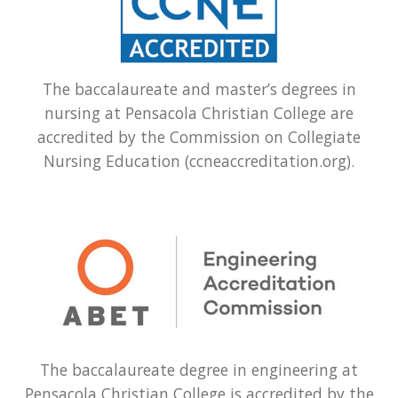
The baccalaureate and master’s degrees in
nursing at Pensacola Christian College are
accredited by the Commission on Collegiate
Nursing Education (ccneaccreditation.org).
The baccalaureate degree in engineering at
Pensacola Christian College is accredited by the