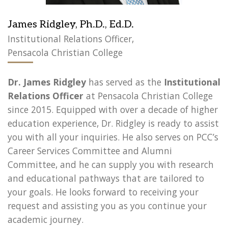
James Ridgley, Ph.D., Ed.D.
Institutional Relations Officer,
Pensacola Christian College
Dr. James Ridgley
has served as the
Institutional
Relations Officer
at Pensacola Christian College
since 2015. Equipped with over a decade of higher
education experience, Dr. Ridgley is ready to assist
you with all your inquiries. He also serves on PCC’s
Career Services Committee and Alumni
Committee, and he can supply you with research
and educational pathways that are tailored to
your goals. He looks forward to receiving your
request and assisting you as you continue your
academic journey.