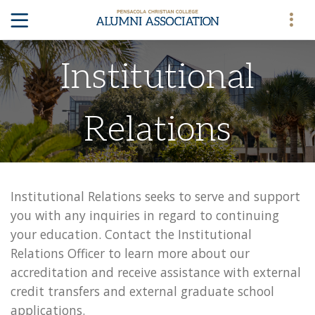
Institutional
Relations
Institutional Relations seeks to serve and support
you with any inquiries in regard to continuing
your education. Contact the Institutional
Relations Officer to learn more about our
accreditation and receive assistance with external
credit transfers and external graduate school
applications.