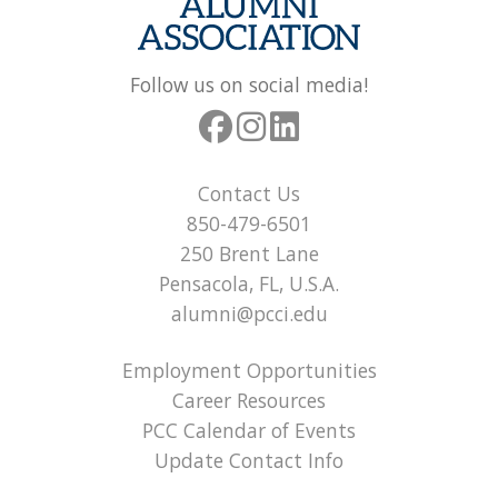
Follow us on social media!
Contact Us
850-479-6501
250 Brent Lane
Pensacola, FL, U.S.A.
alumni@pcci.edu
Employment Opportunities
Career Resources
PCC Calendar of Events
Update Contact Info