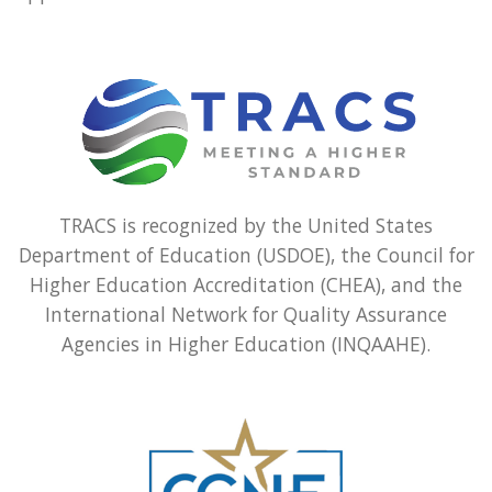
TRACS is recognized by the United States
Department of Education (USDOE), the Council for
Higher Education Accreditation (CHEA), and the
International Network for Quality Assurance
Agencies in Higher Education (INQAAHE).