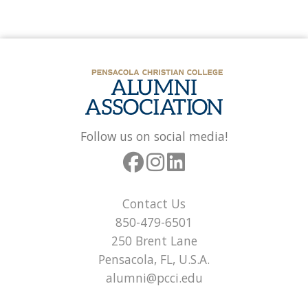
Follow us on social media!
Contact Us
850-479-6501
250 Brent Lane
Pensacola, FL, U.S.A.
alumni@pcci.edu