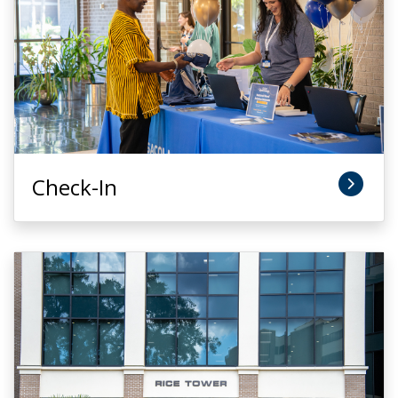
Check-In