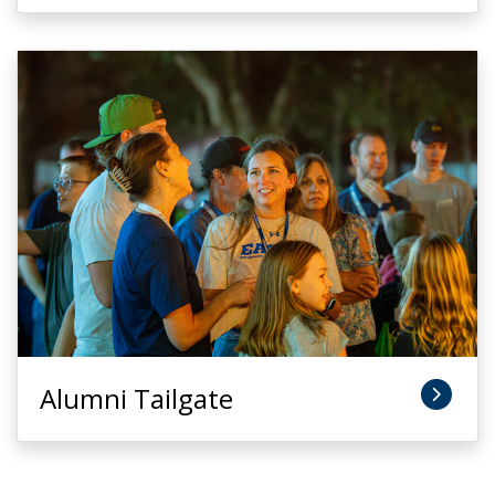
Alumni Tailgate