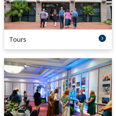
Tours