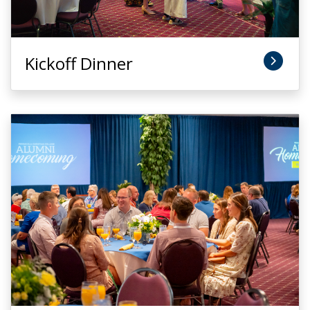
Kickoff Dinner