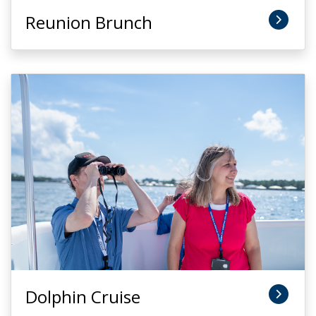
Reunion Brunch
Dolphin Cruise