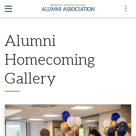
Alumni
Homecoming
Gallery