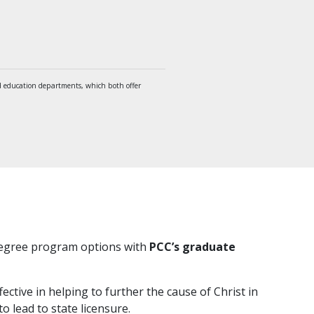
 education departments, which both offer
 degree program options with
PCC’s graduate
ective in helping to further the cause of Christ in
o lead to state licensure.