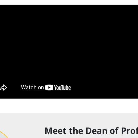
Meet the Dean of Prof