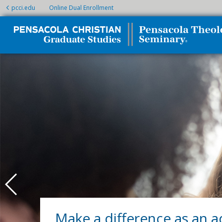
pcci.edu
Online Dual Enrollment
Make a difference as an a