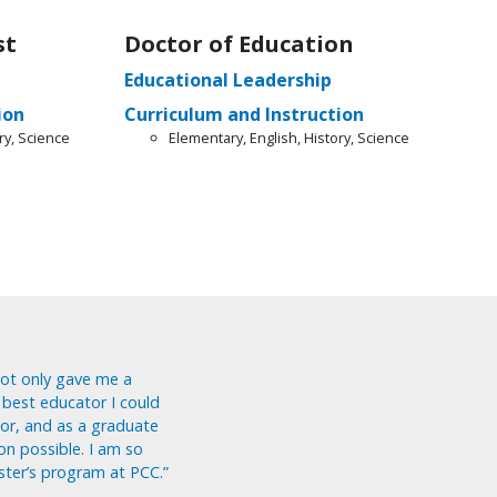
st
Doctor of Education
Educational Leadership
ion
Curriculum and Instruction
ry, Science
Elementary, English, History, Science
ot only gave me a
 best educator I could
or, and as a graduate
on possible. I am so
ster’s program at PCC.”