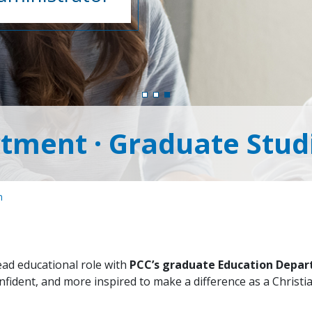
tment · Graduate Stud
n
lead educational role with
PCC’s graduate Education Depa
nfident, and more inspired to make a difference as a Christi