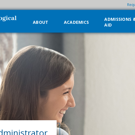
Requ
ADMISSIONS 
ABOUT
ACADEMICS
AID
dministrator