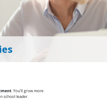
ies
rtment
. You’ll grow more
an school leader.