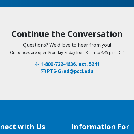
Continue the Conversation
Questions? We’d love to hear from you!
Our offices are open Monday–Friday from 8 a.m. to 4:45 p.m. (CT)
1-800-722-4636, ext. 5241
PTS-Grad@pcci.edu
nect with Us
Information For