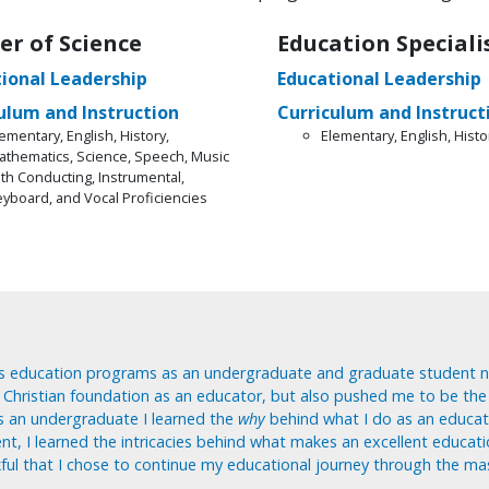
er of Science
Education Speciali
ional Leadership
Educational Leadership
ulum and Instruction
Curriculum and Instruct
ementary, English, History,
Elementary, English, Histo
athematics, Science, Speech, Music
ith Conducting, Instrumental,
eyboard, and Vocal Proficiencies
s education programs as an undergraduate and graduate student n
, Christian foundation as an educator, but also pushed me to be the
s an undergraduate I learned the
why
behind what I do as an educat
nt, I learned the intricacies behind what makes an excellent educati
ful that I chose to continue my educational journey through the ma