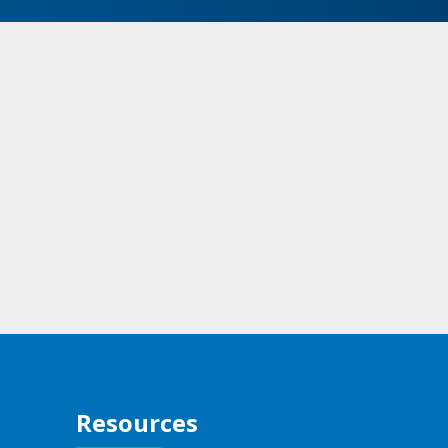
Resources