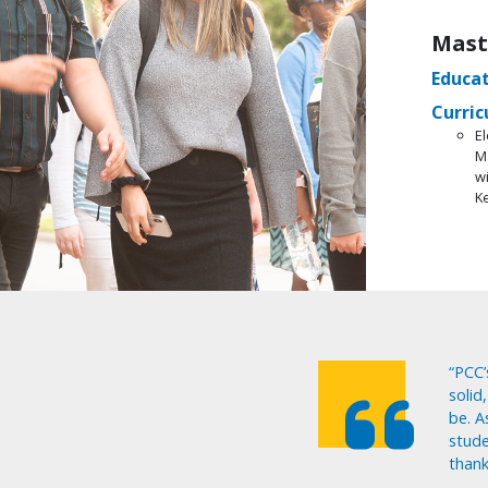
Mast
Educat
Curric
El
M
w
K
“PCC’
solid
be. A
stude
thank