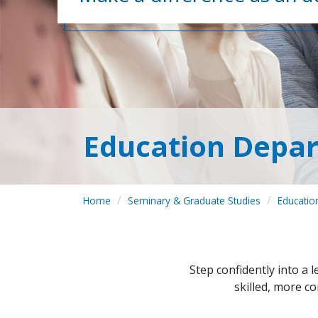
Education Depar
Home
Seminary & Graduate Studies
Educatio
Step confidently into a 
skilled, more co