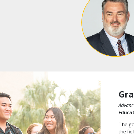
Gra
Advance
Educa
The goa
the fie