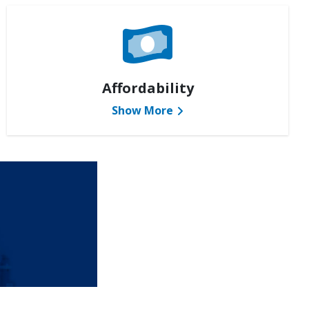
Affordability
Show More