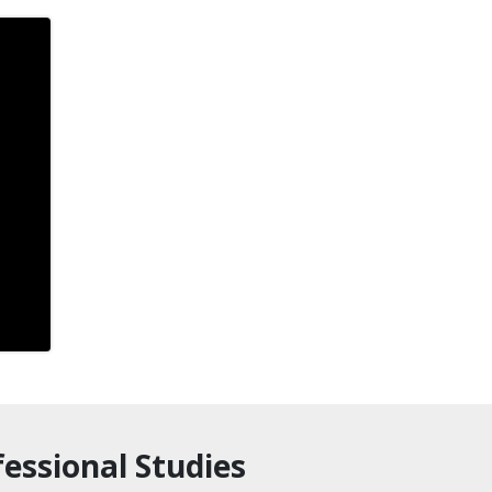
essional Studies