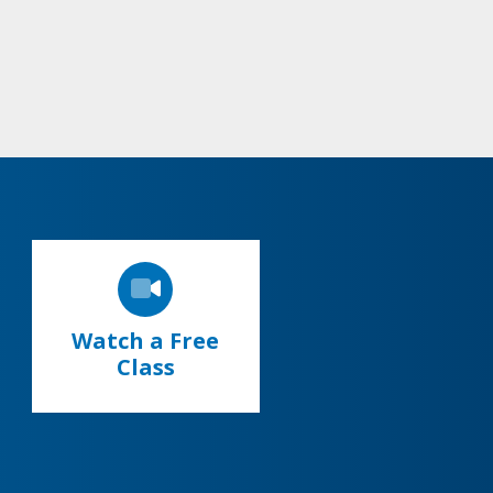
Watch a Free
Class