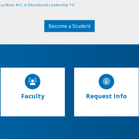
ca West, M.S. in Educational Leadership ’19
Become a Student
Faculty
Request Info