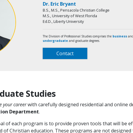
Dr. Eric Bryant
B.S., M.S., Pensacola Christian College
M.S., University of West Florida
Ed.D., Liberty University
The Division of Professional Studies comprises the
business
and
undergraduate
and graduate degrees.
Contact
duate Studies
 your career
with carefully designed residential and online
tion Department
.
l of each program is to provide proven tools that will be eff
ld of Christian education. These programs are not designed t