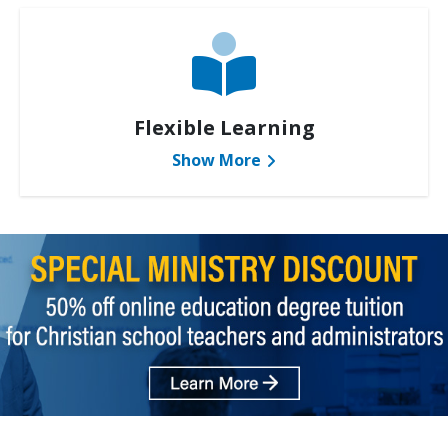
Flexible Learning
Show More