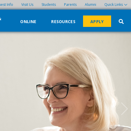
est Info
Visit Us
Students
Parents
Alumni
Quick Links
&
ONLINE
RESOURCES
APPLY