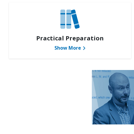
Practical Preparation
Show More