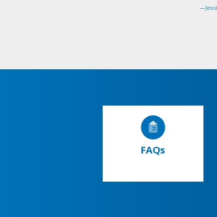
—Jessi
FAQs