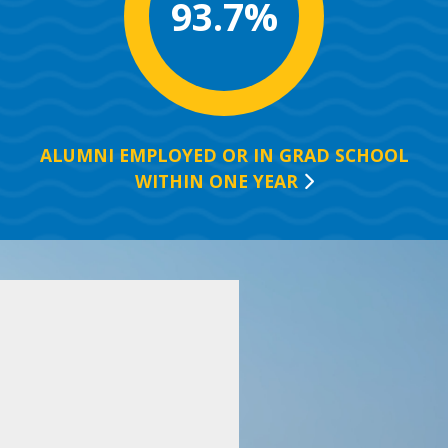
93.7%
ALUMNI EMPLOYED OR IN GRAD SCHOOL
WITHIN ONE
YEAR