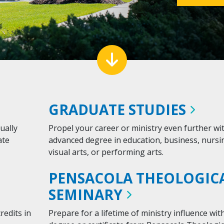
down arrow
GRADUATE
STUDIES
ually
Propel your career or ministry even further wi
ate
advanced degree in education, business, nursi
visual arts, or performing arts.
PENSACOLA THEOLOGIC
SEMINARY
redits in
Prepare for a lifetime of ministry influence wit