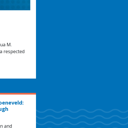
hua M.
 a respected
oeneveld:
ugh
hn and