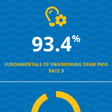
93.4
%
FUNDAMENTALS OF ENGINEERING EXAM PASS
RATE