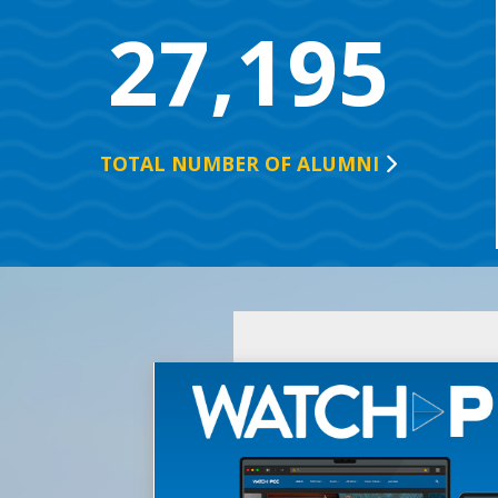
27,195
TOTAL NUMBER OF
ALUMNI