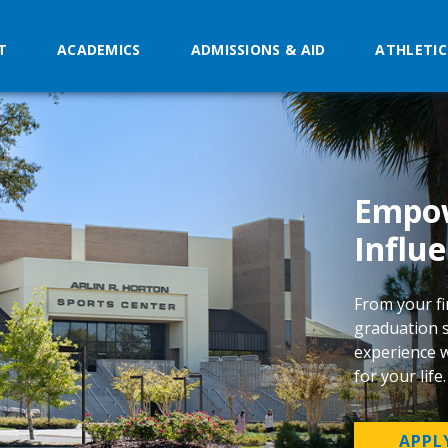
T
ACADEMICS
ADMISSIONS & AID
ATHLETIC
Empow
Influe
From your fi
graduation s
experience w
for your life
APPL