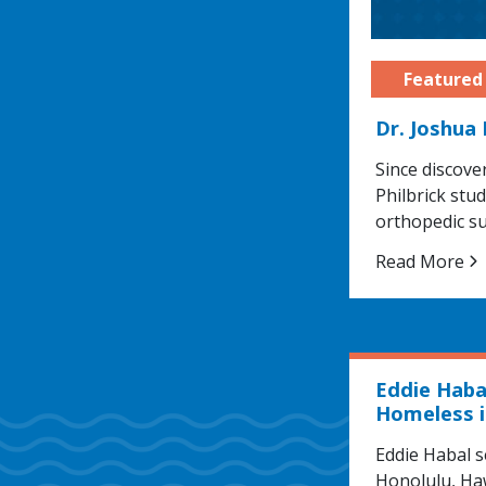
Dr. Joshua
Since discove
Philbrick stu
orthopedic s
Read More
Eddie Haba
Homeless i
Eddie Habal s
Honolulu, Haw