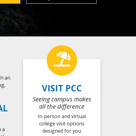
th an
ng,
VISIT PCC
Seeing campus makes
AL
all the difference
In-person and virtual
college visit options
h a
designed
for you