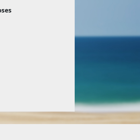
oses
Haven’t subscribed?
 and
Sign up today to get the next volume
cost
(digital, print—or both).