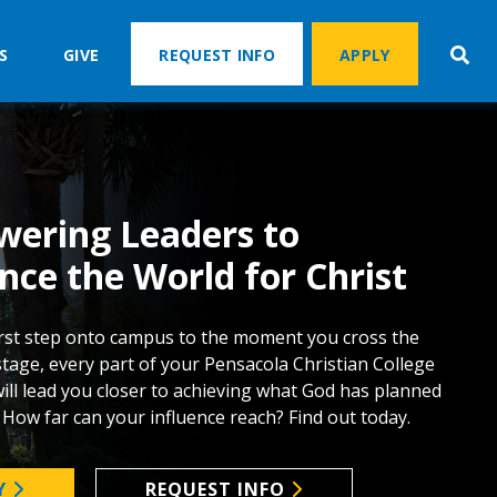
S
GIVE
REQUEST INFO
APPLY
ering Leaders to
nce the World for Christ
rst step onto campus to the moment you cross the
tage, every part of your Pensacola Christian College
ill lead you closer to achieving what God has planned
. How far can your influence reach? Find out today.
Y
REQUEST INFO