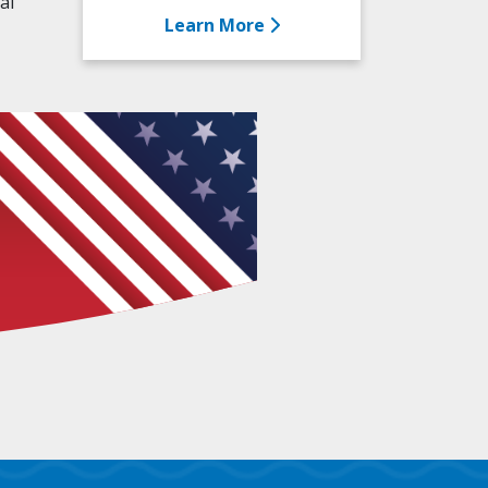
al
Learn More