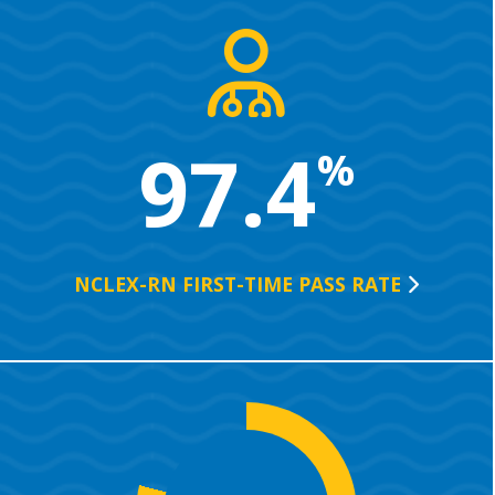
97.4
%
NCLEX-RN FIRST-TIME PASS
RATE