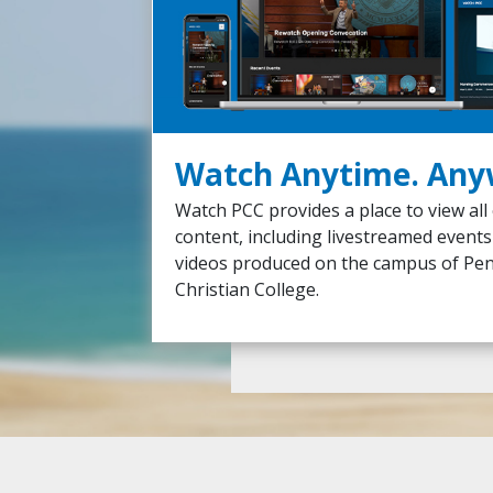
Watch Anytime. Any
Watch PCC provides a place to view all
content, including livestreamed event
videos produced on the campus of Pe
Christian College.