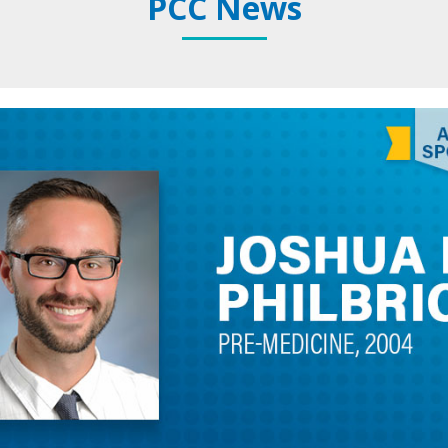
PCC News