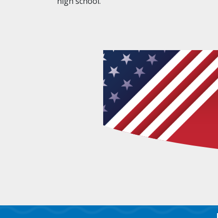
high school.