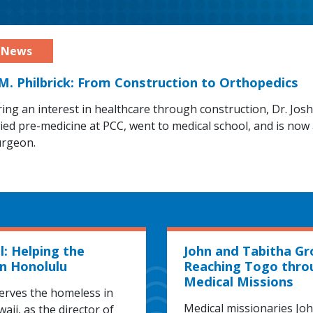
 M. Philbrick: From Construction to Orthopedics
ring an interest in healthcare through construction, Dr. Jos
died pre-medicine at PCC, went to medical school, and is now
urgeon.
l: Helping the
John and Tabitha Gr
n Honolulu
Reaching Togo thro
Medical Missions
erves the homeless in
Medical missionaries Jo
aii, as the director of