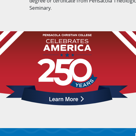
degree or certificate from Pensacola Theologic
Seminary.