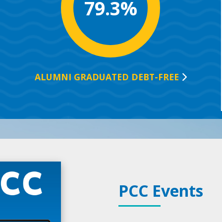
79.3%
ALUMNI GRADUATED
DEBT-FREE
PCC Events