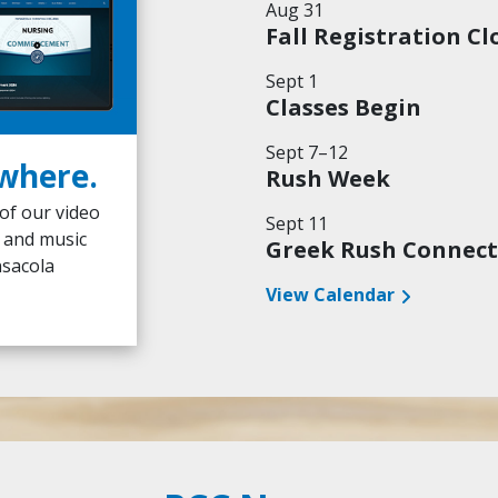
Aug 31
Fall Registration Cl
Sept 1
Classes Begin
Sept 7–12
where.
The PCC Promise
Rush Week
 of our video
Academic excellence, biblical worldview,
Sept 11
s and music
incredible experience at an unmatched 
Greek Rush Connect
nsacola
Explore More
Watch Video
View Calendar