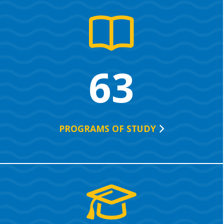
63
PROGRAMS OF
STUDY