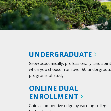
UNDERGRADUATE
Grow academically, professionally, and spirit
when you choose from over 60 undergradu
programs of study.
ONLINE DUAL
ENROLLMENT
Gain a competitive edge by earning college c