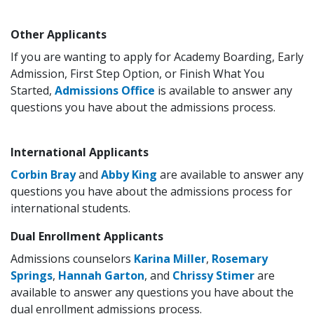
Other Applicants
If you are wanting to apply for Academy Boarding, Early
Admission, First Step Option, or Finish What You
Started,
Admissions Office
is available to answer any
questions you have about the admissions process.
International Applicants
Corbin Bray
and
Abby King
are available to answer any
questions you have about the admissions process for
international students.
Dual Enrollment Applicants
Admissions counselors
Karina Miller
,
Rosemary
Springs
,
Hannah Garton
, and
Chrissy Stimer
are
available to answer any questions you have about the
dual enrollment admissions process.