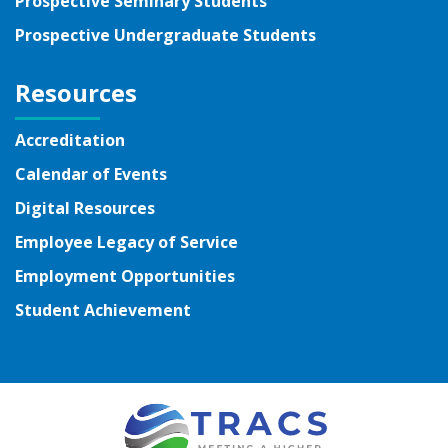
Prospective Seminary Students
Prospective Undergraduate Students
Resources
Accreditation
Calendar of Events
Digital Resources
Employee Legacy of Service
Employment Opportunities
Student Achievement