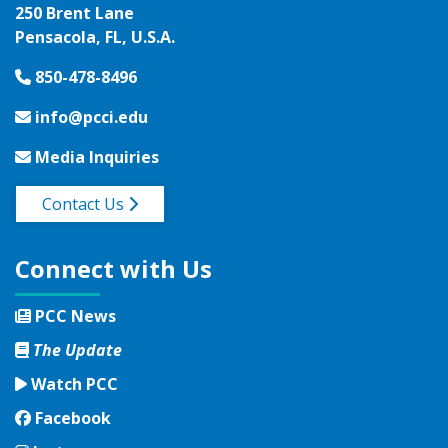
250 Brent Lane
Pensacola, FL, U.S.A.
850-478-8496
info@pcci.edu
Media Inquiries
Contact Us
Connect with Us
PCC News
The Update
Watch PCC
Facebook
Facebook