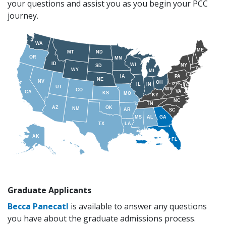
your questions and assist you as you begin your PCC
journey.
WA
ME
MT
ND
OR
MN
ID
WI
NY
SD
WY
MI
IA
PA
NE
NV
OH
IL
IN
UT
WV
CO
VA
CA
KS
MO
KY
NC
TN
AZ
OK
NM
AR
SC
MS
AL
GA
TX
LA
AK
FL
VI
PR
HI
Graduate Applicants
Becca Panecatl
is available to answer any questions
you have about the graduate admissions process.