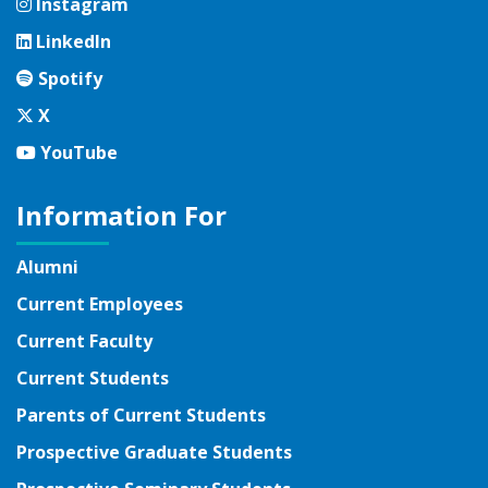
Instagram
Instagram
LinkedIn
LinkedIn
Spotify
Spotify
Twitter
X
YouTube
YouTube
Information For
Alumni
Current Employees
Current Faculty
Current Students
Parents of Current Students
Prospective Graduate Students