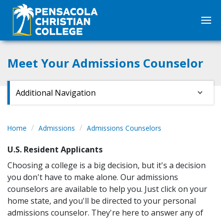
Meet Your Admissions Counselor
Additional Navigation
Home
Admissions
Admissions Counselors
U.S. Resident Applicants
Choosing a college is a big decision, but it's a decision
you don't have to make alone. Our admissions
counselors are available to help you. Just click on your
home state, and you'll be directed to your personal
admissions counselor. They're here to answer any of