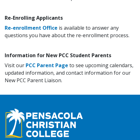
Re-Enrolling Applicants
Re-enrollment Office
is available to answer any
questions you have about the re-enrollment process.
Information for New PCC Student Parents
Visit our
PCC Parent Page
to see upcoming calendars,
updated information, and contact information for our
New PCC Parent Liaison.