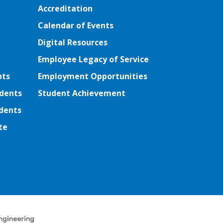
Accreditation
Calendar of Events
Digital Resources
Employee Legacy of Service
nts
Employment Opportunities
udents
Student Achievement
dents
te