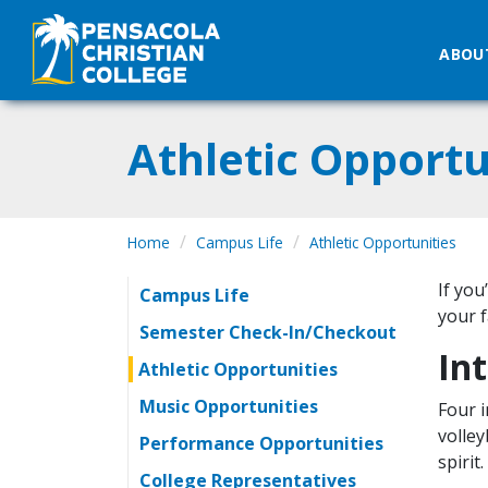
ABOU
Athletic Opportu
Home
Campus Life
Athletic Opportunities
If you
Campus Life
your f
Semester Check-In/Checkout
Int
Athletic Opportunities
Music Opportunities
Four i
volley
Performance Opportunities
spirit
College Representatives