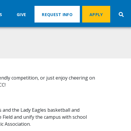
S
GIVE
REQUEST INFO
APPLY
iendly competition, or just enjoy cheering on
CC!
s and the Lady Eagles basketball and
e Field and unify the campus with school
ic Association.