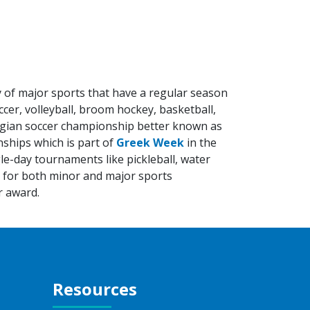
ty of major sports that have a regular season
cer, volleyball, broom hockey, basketball,
llegian soccer championship better known as
nships which is part of
Greek Week
in the
le-day tournaments like pickleball, water
s for both minor and major sports
r award.
Resources