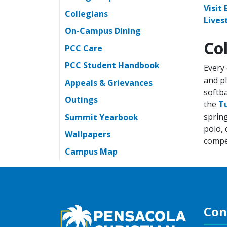
Visit
Collegians
Lives
On-Campus Dining
Co
PCC Care
PCC Student Handbook
Every 
and pl
Appeals & Grievances
softba
Outings
the
T
spring
Summit Yearbook
polo, 
Wallpapers
compet
Campus Map
Con