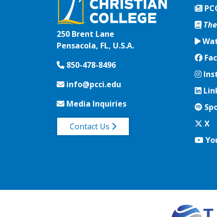
PC
The
250 Brent Lane
Wat
Pensacola, FL, U.S.A.
Fac
Fac
850-478-8496
Ins
Ins
info@pcci.edu
Lin
Lin
Media Inquiries
Spo
Spo
Twi
X
Contact Us
Yo
Yo