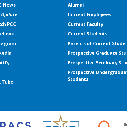
C News
Alumni
 Update
Current Employees
ch PCC
Current Faculty
ebook
ebook
Current Students
tagram
tagram
Parents of Current Stude
kedIn
kedIn
Prospective Graduate St
tify
tify
Prospective Seminary Stu
tter
Prospective Undergradua
Students
uTube
uTube