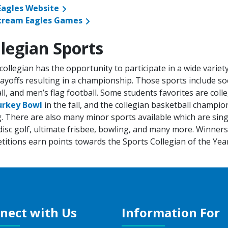
 Eagles Website
tream Eagles Games
llegian Sports
collegian has the opportunity to participate in a wide varie
ayoffs resulting in a championship. Those sports include soc
ll, and men’s flag football. Some students favorites are co
urkey Bowl
in the fall, and the collegian basketball champio
. There are also many minor sports available which are sing
disc golf, ultimate frisbee, bowling, and many more. Winner
itions earn points towards the Sports Collegian of the Yea
nect with Us
Information For