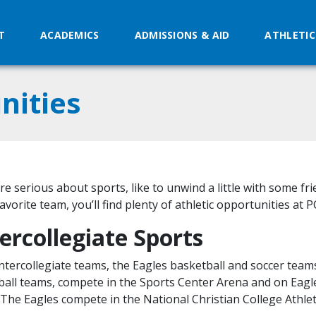
T
ACADEMICS
ADMISSIONS & AID
ATHLETIC
nities
’re serious about sports, like to unwind a little with some fr
avorite team, you’ll find plenty of athletic opportunities at P
ercollegiate Sports
ntercollegiate teams, the Eagles basketball and soccer team
ball teams, compete in the Sports Center Arena and on Eagl
. The Eagles compete in the National Christian College Athlet