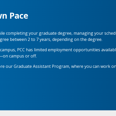
wn Pace
 while completing your graduate degree, managing your sched
gree between 2 to 7 years, depending on the degree.
n campus, PCC has limited employment opportunities available
—on campus or off.
lore our Graduate Assistant Program, where you can work o