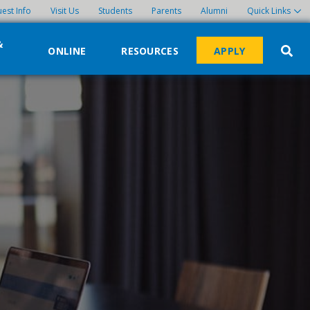
est Info
Visit Us
Students
Parents
Alumni
Quick Links
&
ONLINE
RESOURCES
APPLY