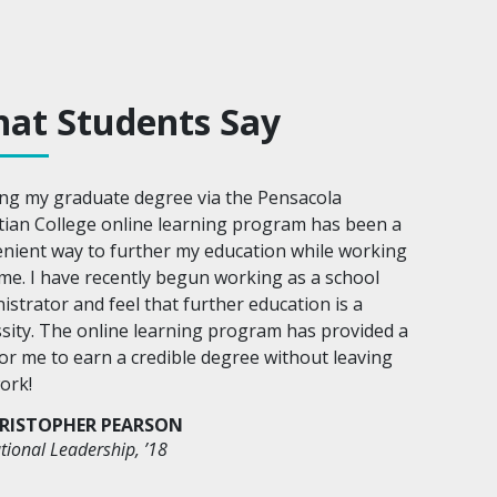
at Students Say
ng my graduate degree via the Pensacola
tian College online learning program has been a
nient way to further my education while working
time. I have recently begun working as a school
istrator and feel that further education is a
sity. The online learning program has provided a
or me to earn a credible degree without leaving
ork!
RISTOPHER PEARSON
tional Leadership, ’18