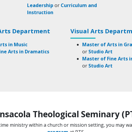
Leadership
or
Curriculum and
Instruction
Arts Department
Visual Arts Depart
rts in Music
Master of Arts in Gr
ine Arts in Dramatics
or
Studio Art
Master of Fine Arts 
or
Studio Art
nsacola Theological Seminary (P
l-time ministry within a church or mission setting, you may w