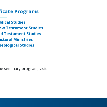
ficate Programs
blical Studies
ew Testament Studies
ld Testament Studies
astoral Ministries
heological Studies
he seminary program, visit