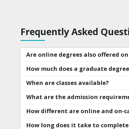
Frequently Asked Quest
Are online degrees also offered o
How much does a graduate degree
When are classes available?
What are the admission requirem
How different are online and on-c
How long does it take to complete