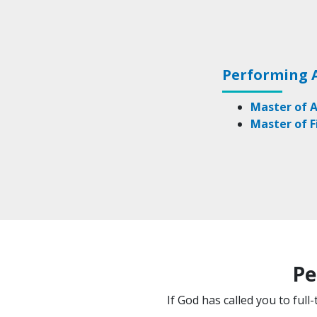
Performing 
Master of A
Master of F
Pe
If God has called you to ful