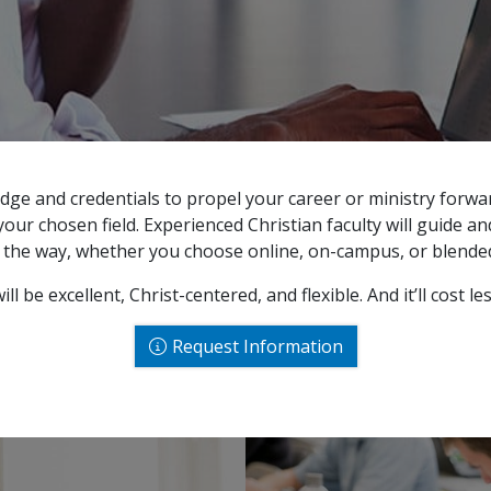
dge and credentials to propel your career or ministry forwa
our chosen field. Experienced Christian faculty will guide a
f the way, whether you choose online, on-campus, or blended
ll be excellent, Christ-centered, and flexible. And it’ll cost le
Request Information