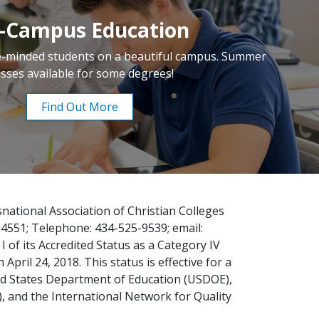
-Campus Education
ke-minded students on a beautiful campus. Summer
asses available for some degrees!
Find Out More
national Association of Christian Colleges
24551; Telephone: 434-525-9539; email:
 of its Accredited Status as a Category IV
pril 24, 2018. This status is effective for a
ted States Department of Education (USDOE),
), and the International Network for Quality