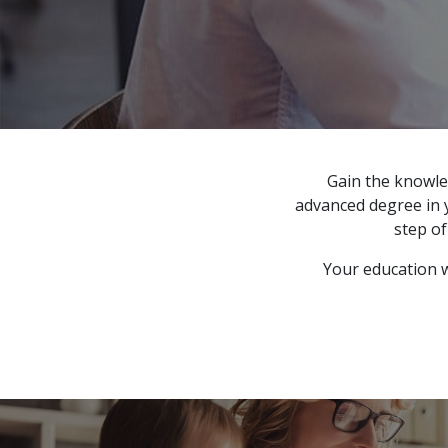
Gain the knowle
advanced degree in y
step o
Your education wi