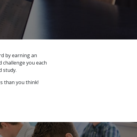
rd by earning an
nd challenge you each
 study.
ss than you think!