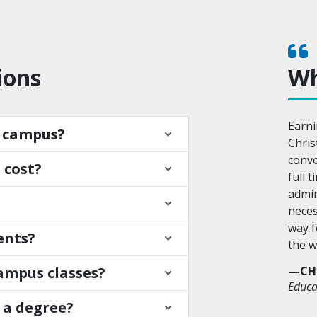
ions
Wh
Earni
n campus?
Chris
conve
 cost?
full 
admin
neces
way f
ents?
the w
ampus classes?
—CH
Educa
 a degree?