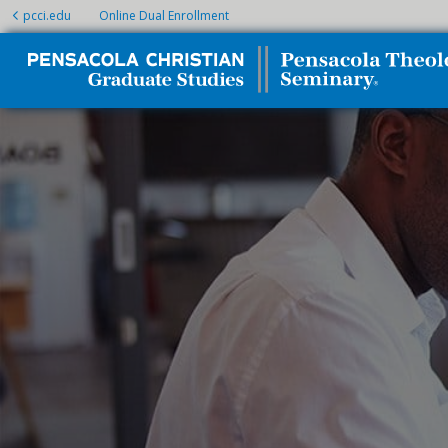
pcci.edu
Online Dual Enrollment