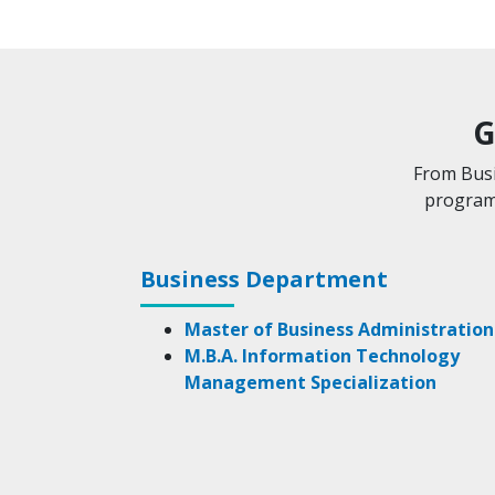
G
From Busi
programs
Business Department
Master of Business Administration
M.B.A. Information Technology
Management Specialization