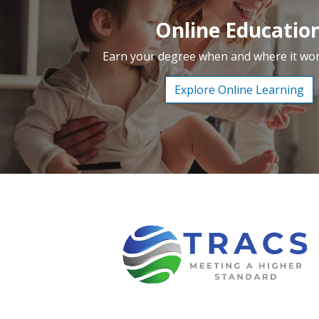
Online Educatio
Earn your degree when and where it wor
Explore Online Learning