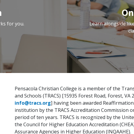
n
On
ks for you.
Learn alongside li
cl
Pensacola Christian College is a member of the Trans
and Schools (TRACS) [15935 Forest Road, Forest, VA 
info@tracs.org
] having been awarded Reaffirmation I
institution by the TRACS Accreditation Commission on A
period of ten years. TRACS is recognized by the Uni
the Council for Higher Education Accreditation (CHEA
Assurance Agencies in Higher Education (INQAAHE).