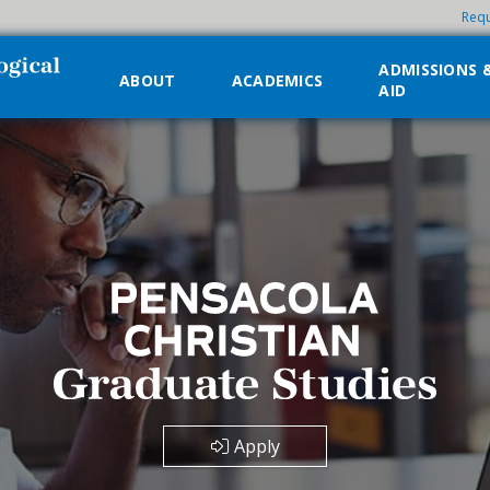
Requ
ADMISSIONS 
ABOUT
ACADEMICS
AID
Apply