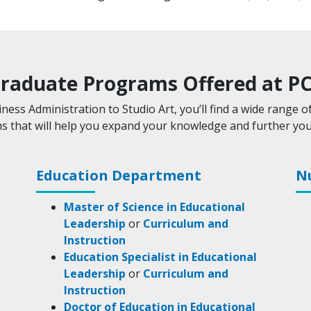
raduate Programs Offered at P
ness Administration to Studio Art, you’ll find a wide range o
 that will help you expand your knowledge and further you
Education Department
N
Master of Science in Educational
Leadership
or
Curriculum and
Instruction
Education Specialist in Educational
Leadership
or
Curriculum and
Instruction
Doctor of Education in Educational