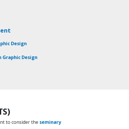
ment
aphic Design
in Graphic Design
TS)
ant to consider the
seminary