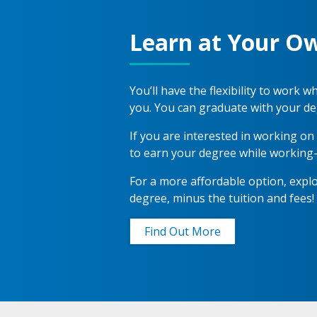
Learn at Your O
You’ll have the flexibility to work
you. You can graduate with your de
If you are interested in working o
to earn your degree while working
For a more affordable option, exp
degree, minus the tuition and fees!
Find Out More