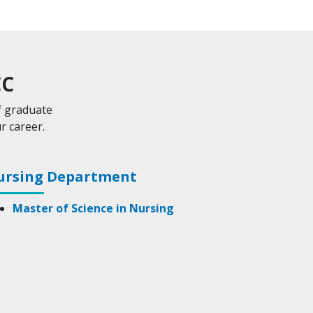
CC
f graduate
r career.
ursing Department
Master of Science in Nursing