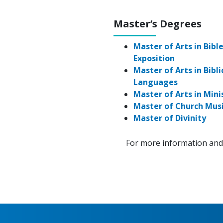
Master’s Degrees
Master of Arts in Bibl
Exposition
Master of Arts in Bibli
Languages
Master of Arts in Mini
Master of Church Mus
Master of Divinity
For more information and 