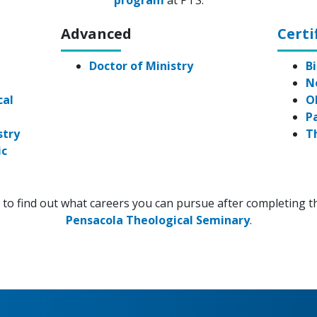
program
at PTS.
Advanced
Certi
e
Doctor of Ministry
Bi
N
cal
O
P
stry
T
ic
to find out what careers you can pursue after completing t
Pensacola Theological Seminary
.