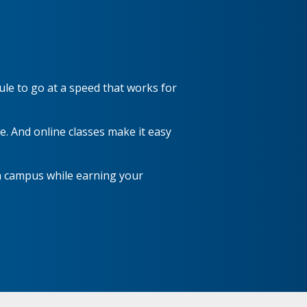
ule to go at a speed that works for
. And online classes make it easy
n campus while earning your