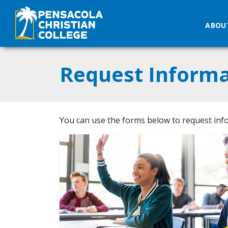
ABOU
Request Informa
You can use the forms below to request inf