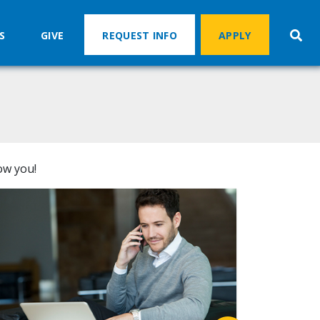
S
GIVE
REQUEST INFO
APPLY
ow you!