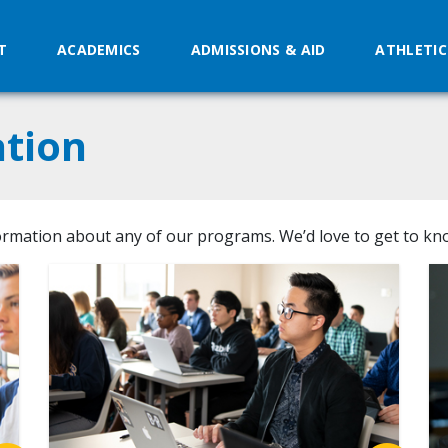
T
ACADEMICS
ADMISSIONS & AID
ATHLETIC
tion
ormation about any of our programs. We’d love to get to kn