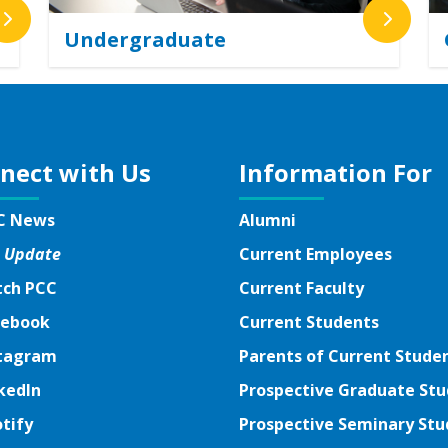
Undergraduate
nect with Us
Information For
C News
Alumni
 Update
Current Employees
ch PCC
Current Faculty
ebook
ebook
Current Students
tagram
tagram
Parents of Current Stude
kedIn
kedIn
Prospective Graduate St
tify
tify
Prospective Seminary Stu