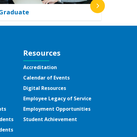
Graduate
Resources
Accreditation
Calendar of Events
Digital Resources
Employee Legacy of Service
nts
Employment Opportunities
udents
Student Achievement
dents