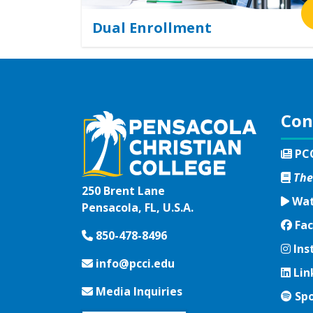
Dual Enrollment
Con
PC
The
250 Brent Lane
Wat
Pensacola, FL, U.S.A.
Fac
Fac
850-478-8496
Ins
Ins
info@pcci.edu
Lin
Lin
Media Inquiries
Spo
Spo