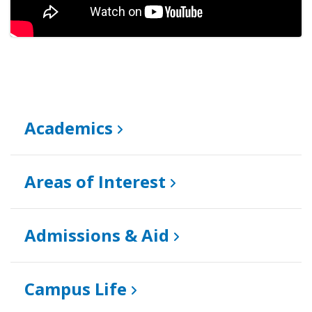
Academics
Areas of Interest
Admissions & Aid
Campus Life