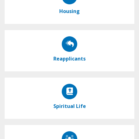
Housing
Reapplicants
Spiritual Life