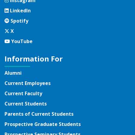
Instagram
Instagram
LinkedIn
LinkedIn
Spotify
Spotify
Twitter
X
YouTube
YouTube
Information For
Alumni
Current Employees
Current Faculty
Current Students
Parents of Current Students
Prospective Graduate Students
Prospective Seminary Students