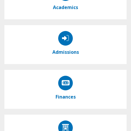
Academics
Admissions
Finances