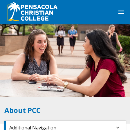
About PCC
Additional Navigation