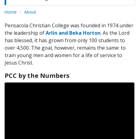
Home
About
Pensacola Christian College was founded in 1974 under
the leadership of
Arlin and Beka Horton
. As the Lord
has blessed, it has grown from only 100 students to
over 4,500. The goal, however, remains the same: to
train young men and women for a life of service to
Jesus Christ.
PCC by the Numbers