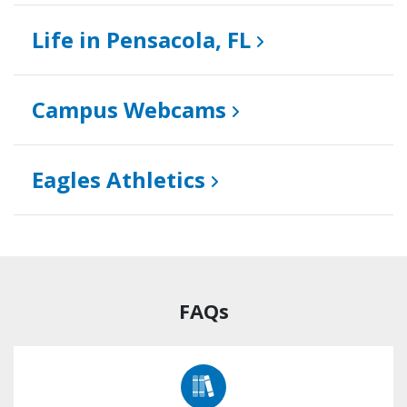
Life in Pensacola, FL
Campus Webcams
Eagles Athletics
FAQs