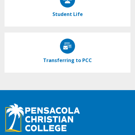
Student Life
Transferring to PCC