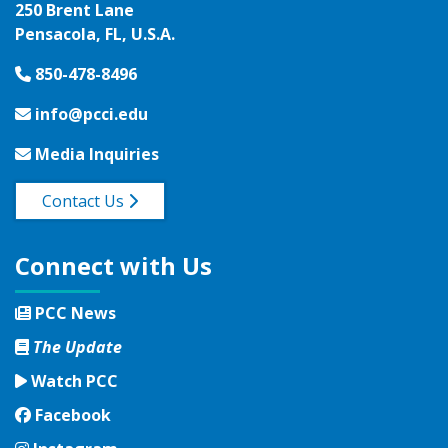
250 Brent Lane
Pensacola, FL, U.S.A.
850-478-8496
info@pcci.edu
Media Inquiries
Contact Us
Connect with Us
PCC News
The Update
Watch PCC
Facebook
Facebook