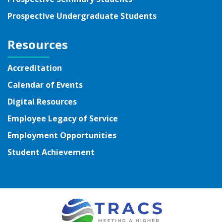
Prospective Undergraduate Students
Resources
Accreditation
Calendar of Events
Digital Resources
Employee Legacy of Service
Employment Opportunities
Student Achievement