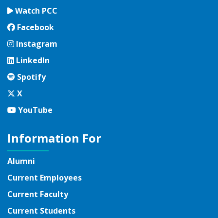
Watch PCC
Facebook
Facebook
Instagram
Instagram
LinkedIn
LinkedIn
Spotify
Spotify
Twitter
X
YouTube
YouTube
Information For
Alumni
Current Employees
Current Faculty
Current Students