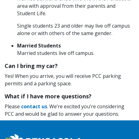
area with approval from their parents and
Student Life.
Single students 23 and older may live off campus
alone or with others of the same gender.
Married Students
Married students live off campus.
Can I bring my car?
Yes! When you arrive, you will receive PCC parking
permits and a parking space.
What if I have more questions?
Please
contact us
. We’re excited you’re considering
PCC and would be glad to answer your questions.