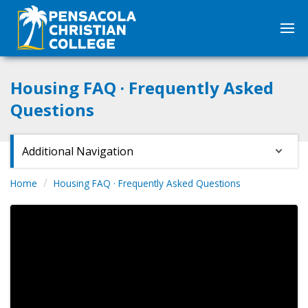
Housing FAQ · Frequently Asked
Questions
Additional Navigation
Home
Housing FAQ · Frequently Asked Questions