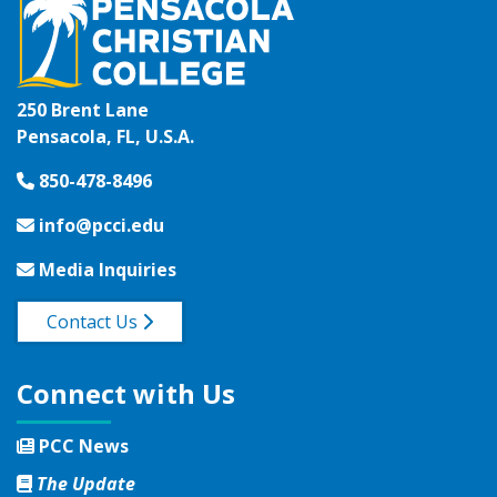
250 Brent Lane
Pensacola, FL, U.S.A.
850-478-8496
info@pcci.edu
Media Inquiries
Contact Us
Connect with Us
PCC News
The Update