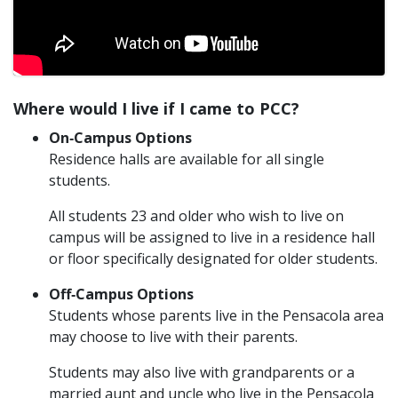
Where would I live if I came to PCC?
On‐Campus Options
Residence halls are available for all single
students.
All students 23 and older who wish to live on
campus will be assigned to live in a residence hall
or floor specifically designated for older students.
Off‐Campus Options
Students whose parents live in the Pensacola area
may choose to live with their parents.
Students may also live with grandparents or a
married aunt and uncle who live in the Pensacola