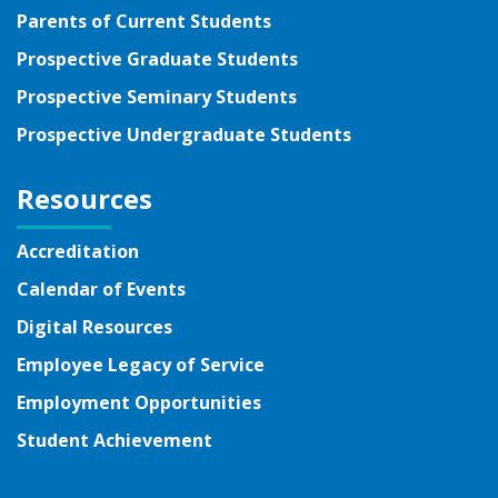
Parents of Current Students
Prospective Graduate Students
Prospective Seminary Students
Prospective Undergraduate Students
Resources
Accreditation
Calendar of Events
Digital Resources
Employee Legacy of Service
Employment Opportunities
Student Achievement