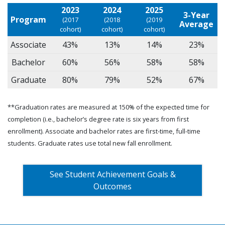
2023
2024
2025
3-Year
Program
(2017
(2018
(2019
Average
cohort)
cohort)
cohort)
Associate
43%
13%
14%
23%
Bachelor
60%
56%
58%
58%
Graduate
80%
79%
52%
67%
**Graduation rates are measured at 150% of the expected time for
completion (i.e., bachelor’s degree rate is six years from first
enrollment). Associate and bachelor rates are first-time, full-time
students. Graduate rates use total new fall enrollment.
See Student Achievement Goals &
Outcomes