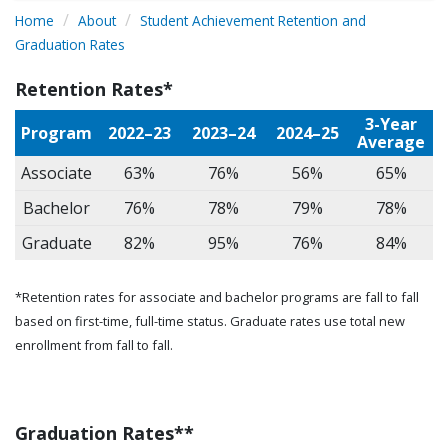
Home
About
Student Achievement Retention and
Graduation Rates
Retention Rates*
3-Year
Program
2022–23
2023–24
2024–25
Average
Associate
63%
76%
56%
65%
Bachelor
76%
78%
79%
78%
Graduate
82%
95%
76%
84%
*Retention rates for associate and bachelor programs are fall to fall
based on first-time, full-time status. Graduate rates use total new
enrollment from fall to fall.
Graduation Rates**