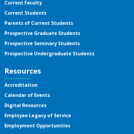
Current Faculty
Current Students
Parents of Current Students
Prospective Graduate Students
Prospective Seminary Students
Prospective Undergraduate Students
Resources
Accreditation
Calendar of Events
Digital Resources
Employee Legacy of Service
Employment Opportunities