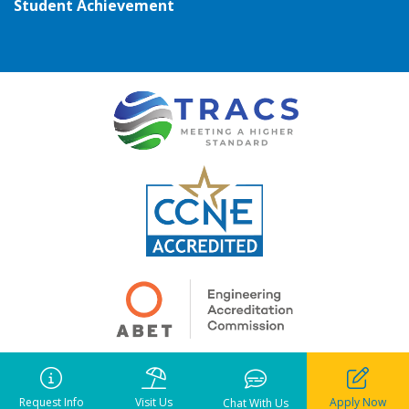
Student Achievement
Copyright ©
2026
• Pensacola Christian College. All rights reserved.
Request Info
Visit Us
Apply Now
Notice of Liability
•
Privacy Policy
•
Terms of Use
Chat With Us