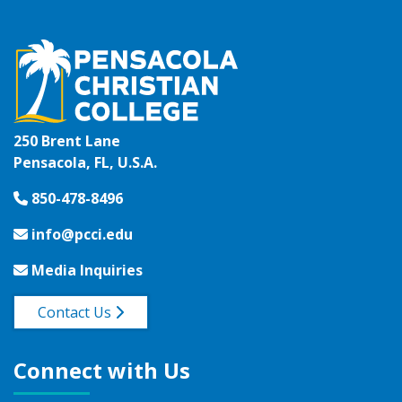
250 Brent Lane
Pensacola, FL, U.S.A.
850-478-8496
info@pcci.edu
Media Inquiries
Contact Us
Connect with Us