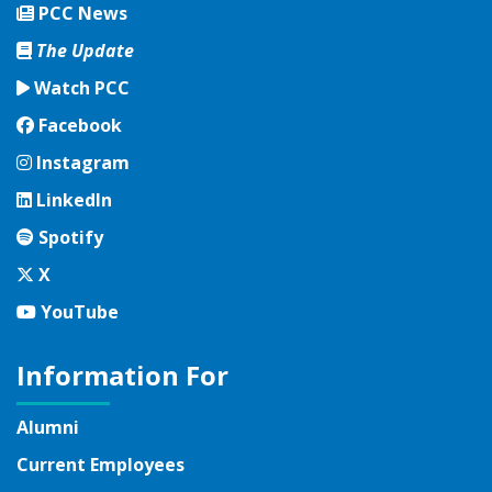
PCC News
The Update
Watch PCC
Facebook
Facebook
Instagram
Instagram
LinkedIn
LinkedIn
Spotify
Spotify
Twitter
X
YouTube
YouTube
Information For
Alumni
Current Employees