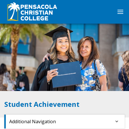
Student Achievement
Additional Navigation