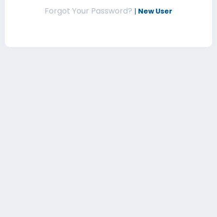
Forgot Your Password?
|
New User