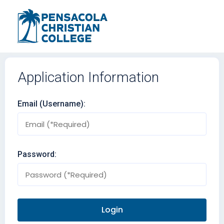
Application Information
Email (Username):
Password: