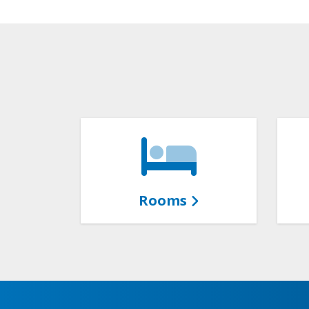
Rooms