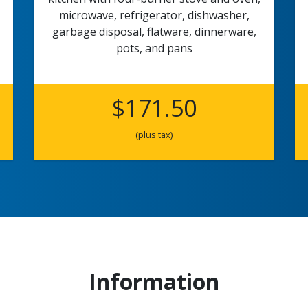
microwave, refrigerator, dishwasher,
garbage disposal, flatware, dinnerware,
pots, and pans
$171.50
(plus tax)
Information