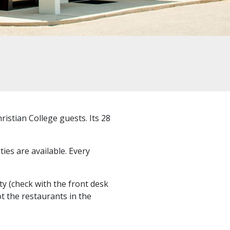
istian College guests. Its 28
ties are available. Every
ty (check with the front desk
t the restaurants in the