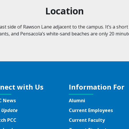
Location
st side of Rawson Lane adjacent to the campus. It’s a short 
ants, and Pensacola’s
white-sand
beaches are only 20 minut
nect with Us
Information For
C News
Alumni
 Update
Current Employees
ch PCC
Current Faculty