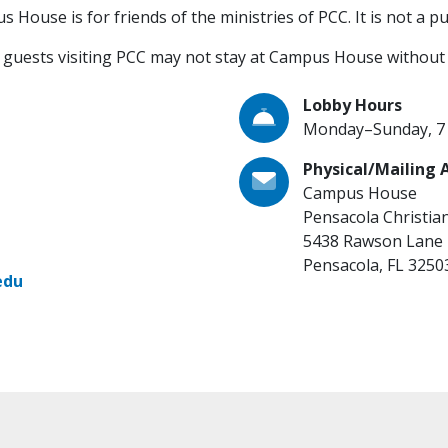
House is for friends of the ministries of PCC. It is not a publ
guests visiting PCC may not stay at Campus House without 
Lobby Hours
Monday–Sunday, 7 a
Physical/Mailing 
Campus House
Pensacola Christia
5438 Rawson Lane
Pensacola, FL 3250
edu