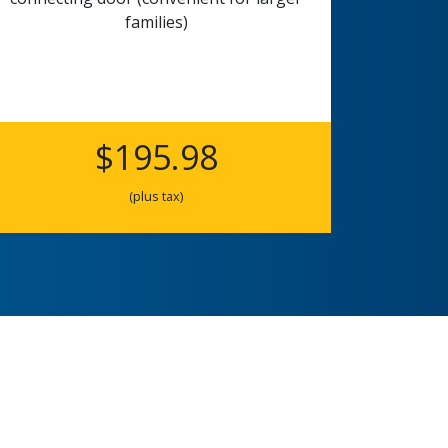
families)
$195.98
(plus tax)