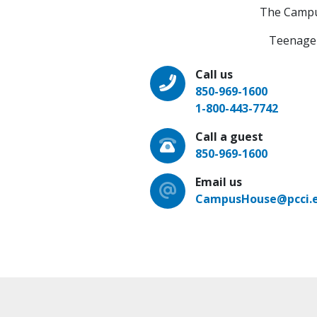
The Campus 
Teenage 
Call us
850-969-1600
1-800-443-7742
Call a guest
850-969-1600
Email us
CampusHouse@pcci.