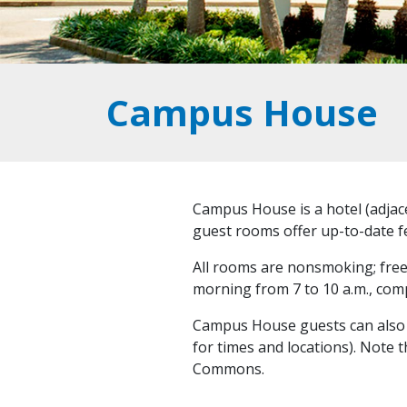
Campus House
Campus House is a hotel (adjace
guest rooms offer up-to-date fe
All rooms are nonsmoking; free l
morning from 7 to 10 a.m., comp
Campus House guests can also re
for times and locations). Note 
Commons.