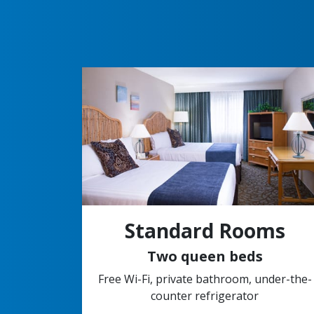
Standard Rooms
Two queen beds
Free Wi-Fi, private bathroom, under-the-
counter refrigerator