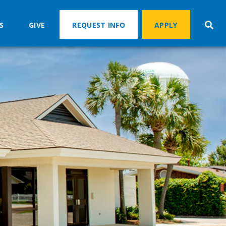
S
GIVE
REQUEST INFO
APPLY