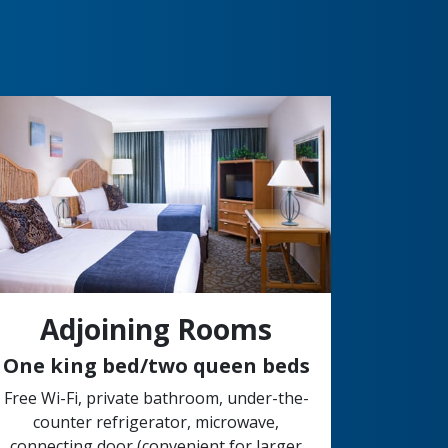
Adjoining Rooms
One king bed/two queen beds
Free Wi-Fi, private bathroom, under-the-
counter refrigerator, microwave,
connecting door (convenient for larger