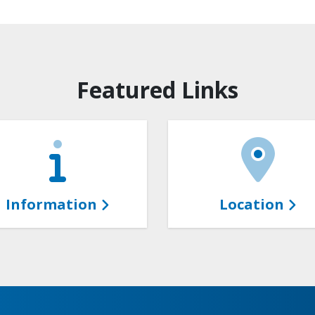
Featured Links
Information
Location