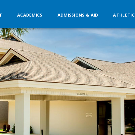
T
ACADEMICS
ADMISSIONS & AID
ATHLETIC