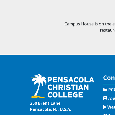
Campus House is on the ea
restaur
Con
PC
The
250 Brent Lane
Wat
Pensacola, FL, U.S.A.