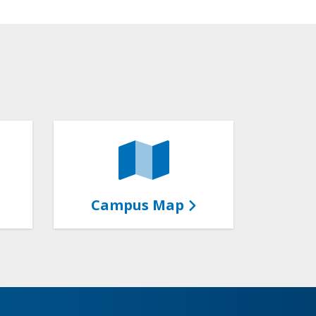
Campus Map