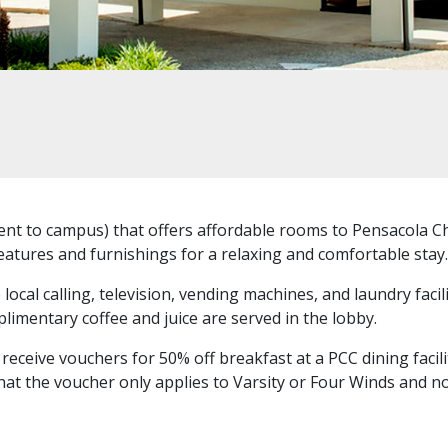
nt to campus) that offers affordable rooms to Pensacola Chr
atures and furnishings for a relaxing and comfortable stay.
ocal calling, television, vending machines, and laundry facili
limentary coffee and juice are served in the lobby.
ceive vouchers for 50% off breakfast at a PCC dining facili
that the voucher only applies to Varsity or Four Winds and no