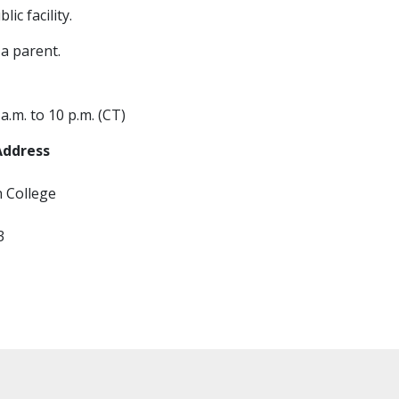
ic facility.
a parent.
.m. to 10 p.m. (CT)
Address
n College
3