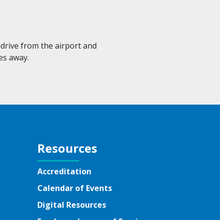
drive from the airport and
es away.
Resources
Accreditation
Calendar of Events
Digital Resources