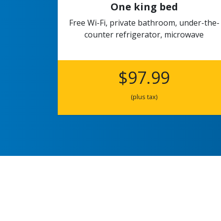
One king bed
Free Wi-Fi, private bathroom, under-the-
counter refrigerator, microwave
$97.99
(plus tax)