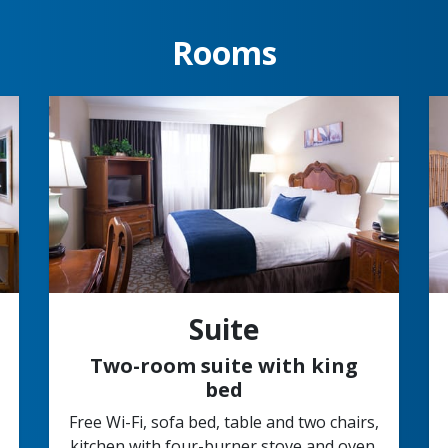
Rooms
Suite
Two-room suite with king
bed
Free Wi-Fi, sofa bed, table and two chairs,
kitchen with four-burner stove and oven,