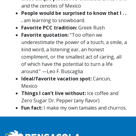
and the cenotes of Mexico
People would be surprised to know that I . .
.
am learning to snowboard.
Favorite PCC tradition:
Greek Rush
Favorite quotation:
“Too often we
underestimate the power of a touch, a smile, a
kind word, a listening ear, an honest
compliment, or the smallest act of caring, all
of which have the potential to turn a life
around.” —Leo F. Buscaglia
Ideal/favorite vacation spot:
Cancun,
Mexico
Things I can’t live without:
Ice coffee and
Zero Sugar Dr. Pepper (any flavor)
Fun fact:
I make my own tamales and churros.