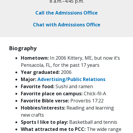
8 a.m.–4:45 p.m.
Call the Admissions Office
Chat with Admissions Office
Biography
Hometown:
In 2006 Kittery, ME, but now it’s
Pensacola, FL, for the past 17 years
Year graduated:
2006
Major:
Advertising/Public Relations
Favorite food:
Sushi and ramen
Favorite place on campus:
Chick-fil-A
Favorite Bible verse:
Proverbs 17:22
Hobbies/interests:
Reading and learning
new crafts
Sports I like to play:
Basketball and tennis
What attracted me to PCC:
The wide range