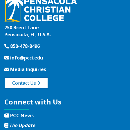
250 Brent Lane
Pensacola, FL, U.S.A.
850-478-8496
info@pcci.edu
Media Inquiries
Contact Us
Connect with Us
PCC News
The Update