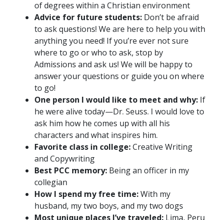
of degrees within a Christian environment
Advice for future students:
Don’t be afraid
to ask questions! We are here to help you with
anything you need! If you’re ever not sure
where to go or who to ask, stop by
Admissions and ask us! We will be happy to
answer your questions or guide you on where
to go!
One person I would like to meet and why:
If
he were alive today—Dr. Seuss. I would love to
ask him how he comes up with all his
characters and what inspires him.
Favorite class in college:
Creative Writing
and Copywriting
Best PCC memory:
Being an officer in my
collegian
How I spend my free time:
With my
husband, my two boys, and my two dogs
Most unique places I’ve traveled:
Lima, Peru