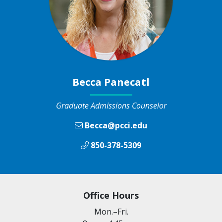
Becca Panecatl
Graduate Admissions Counselor
Becca@pcci.edu
850-378-5309
Office Hours
Mon.–Fri.