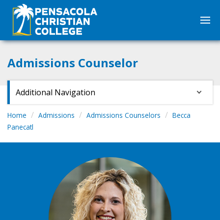
Admissions Counselor
Additional Navigation
Home
Admissions
Admissions Counselors
Becca
Panecatl