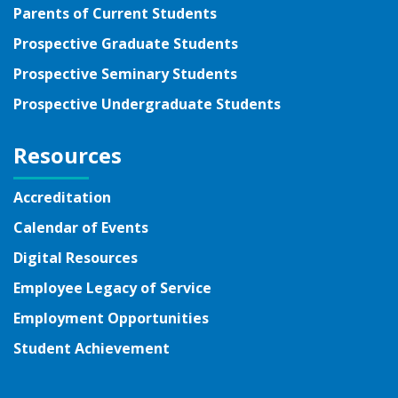
Parents of Current Students
Prospective Graduate Students
Prospective Seminary Students
Prospective Undergraduate Students
Resources
Accreditation
Calendar of Events
Digital Resources
Employee Legacy of Service
Employment Opportunities
Student Achievement