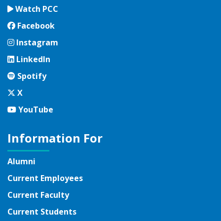
Watch PCC
Facebook
Facebook
Instagram
Instagram
LinkedIn
LinkedIn
Spotify
Spotify
Twitter
X
YouTube
YouTube
Information For
Alumni
Current Employees
Current Faculty
Current Students