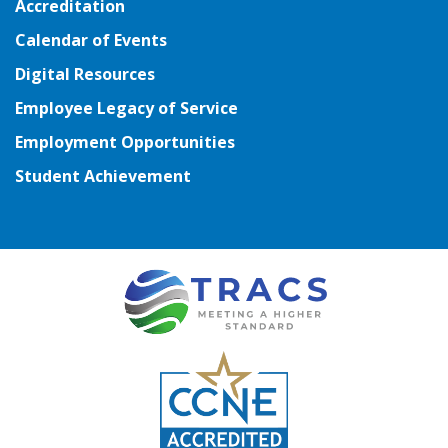
Accreditation
Calendar of Events
Digital Resources
Employee Legacy of Service
Employment Opportunities
Student Achievement