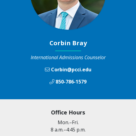
Corbin Bray
International Admissions Counselor
Corbin@pcci.edu
850-786-1579
Office Hours
Mon.–Fri.
8 a.m.–4:45 p.m.