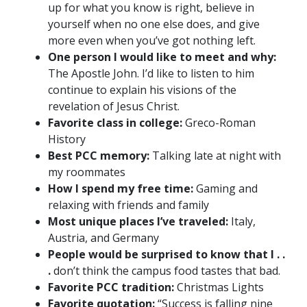
up for what you know is right, believe in
yourself when no one else does, and give
more even when you’ve got nothing left.
One person I would like to meet and why:
The Apostle John. I’d like to listen to him
continue to explain his visions of the
revelation of Jesus Christ.
Favorite class in college:
Greco-Roman
History
Best PCC memory:
Talking late at night with
my roommates
How I spend my free time:
Gaming and
relaxing with friends and family
Most unique places I’ve traveled:
Italy,
Austria, and Germany
People would be surprised to know that I . .
.
don’t think the campus food tastes that bad.
Favorite PCC tradition:
Christmas Lights
Favorite quotation:
“Success is falling nine