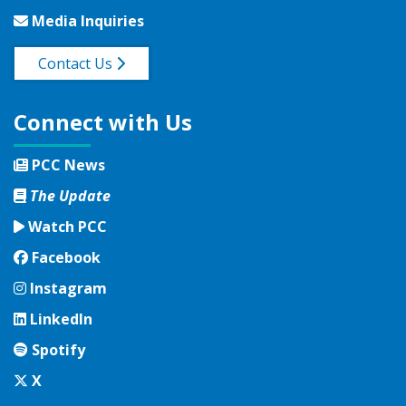
Media Inquiries
Contact Us
Connect with Us
PCC News
The Update
Watch PCC
Facebook
Facebook
Instagram
Instagram
LinkedIn
LinkedIn
Spotify
Spotify
Twitter
X