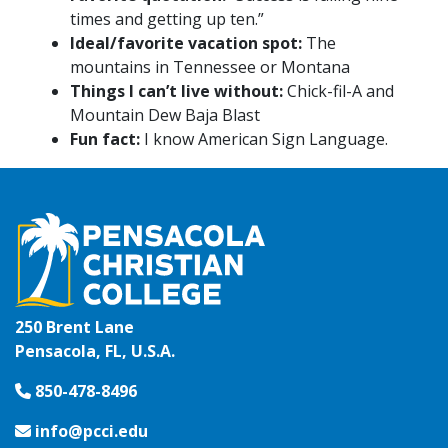
times and getting up ten.”
Ideal/favorite vacation spot:
The
mountains in Tennessee or Montana
Things I can’t live without:
Chick-fil-A and
Mountain Dew Baja Blast
Fun fact:
I know American Sign Language.
250 Brent Lane
Pensacola, FL, U.S.A.
850-478-8496
info@pcci.edu