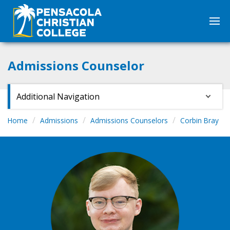
Admissions Counselor
Additional Navigation
Home
Admissions
Admissions Counselors
Corbin Bray