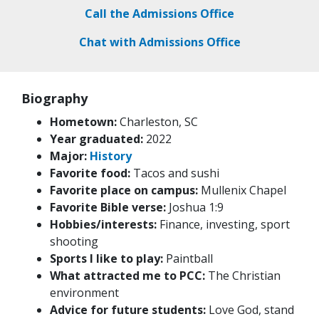
Call the Admissions Office
Chat with Admissions Office
Biography
Hometown:
Charleston, SC
Year graduated:
2022
Major:
History
Favorite food:
Tacos and sushi
Favorite place on campus:
Mullenix Chapel
Favorite Bible verse:
Joshua 1:9
Hobbies/interests:
Finance, investing, sport
shooting
Sports I like to play:
Paintball
What attracted me to PCC:
The Christian
environment
Advice for future students:
Love God, stand