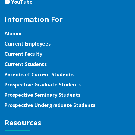
YouTube
YouTube
Information For
Alumni
Current Employees
Current Faculty
Current Students
Parents of Current Students
Prospective Graduate Students
Prospective Seminary Students
Prospective Undergraduate Students
Resources