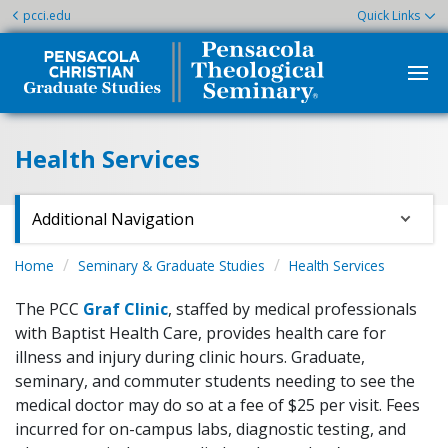
pcci.edu
Quick Links
Health Services
Additional Navigation
Home
Seminary & Graduate Studies
Health Services
The PCC
Graf Clinic
, staffed by medical professionals
with Baptist Health Care, provides health care for
illness and injury during clinic hours. Graduate,
seminary, and commuter students needing to see the
medical doctor may do so at a fee of $25 per visit. Fees
incurred for on-campus labs, diagnostic testing, and