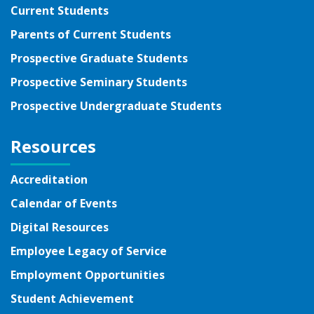
Current Students
Parents of Current Students
Prospective Graduate Students
Prospective Seminary Students
Prospective Undergraduate Students
Resources
Accreditation
Calendar of Events
Digital Resources
Employee Legacy of Service
Employment Opportunities
Student Achievement