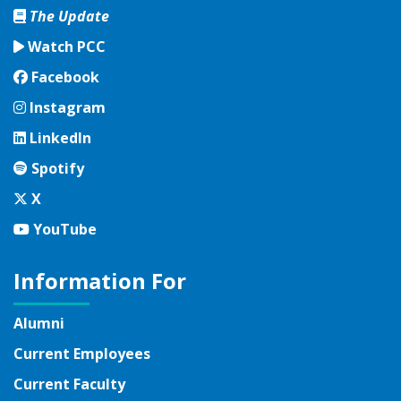
The Update
Watch PCC
Facebook
Facebook
Instagram
Instagram
LinkedIn
LinkedIn
Spotify
Spotify
Twitter
X
YouTube
YouTube
Information For
Alumni
Current Employees
Current Faculty