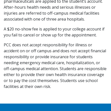
pharmaceuticals are applied to the student’s account.
After-hours health needs and serious illnesses or
injuries are referred to off-campus medical facilities
associated with one of three area hospitals.
A $20 no-show fee is applied to your college account if
you fail to cancel or show up for the appointment.
PCC does not accept responsibility for illness or
accident on or off campus and does not accept financial
responsibility or provide insurance for students
needing emergency medical care, hospitalization, or
off-campus medical attention. Students are responsible
either to provide their own health insurance coverage
or to pay the cost themselves. Students use school
facilities at their own risk.