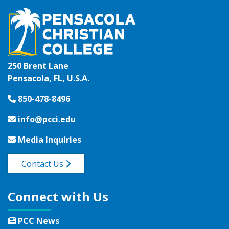
250 Brent Lane
Pensacola, FL, U.S.A.
850-478-8496
info@pcci.edu
Media Inquiries
Contact Us
Connect with Us
PCC News