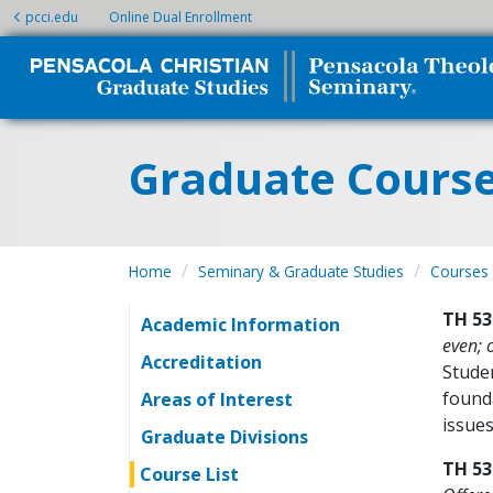
pcci.edu
Online Dual Enrollment
Graduate Cours
Home
Seminary & Graduate Studies
Courses
TH 53
Academic Information
even; 
Accreditation
Studen
founda
Areas of Interest
issues
Graduate Divisions
TH 53
Course List