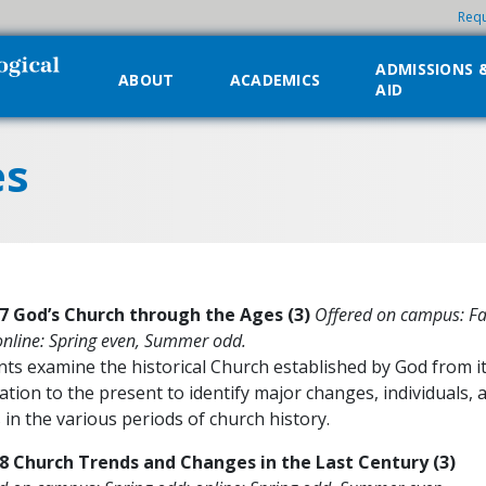
Requ
ADMISSIONS 
ABOUT
ACADEMICS
AID
es
7 God’s Church through the Ages (3)
Offered on campus: Fa
online: Spring even, Summer odd.
ts examine the historical Church established by God from i
tion to the present to identify major changes, individuals, 
 in the various periods of church history.
8 Church Trends and Changes in the Last Century (3)