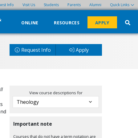
est Info
Visit Us
Students
Parents
Alumni
Quick Links
&
ONLINE
RESOURCES
APPLY
Request Info
Apply
ll
View course descriptions for
ts
and
Important note
Courses that do not have a term notation are