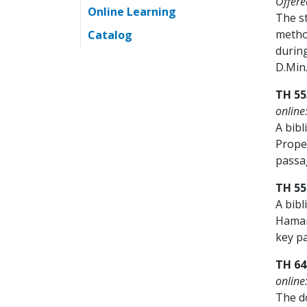
Offere
Online Learning
The st
metho
Catalog
durin
D.Min
TH 55
online
A bibl
Proper
passag
TH 55
A bibl
Hamart
key pa
TH 64
online
The do