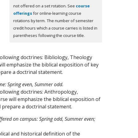
not offered on a set rotation. See
course
offerings
for online-learning course
rotations by term.
The number of semester
credit hours which a course carries is listed in
parentheses following the course title.
 following doctrines: Bibliology, Theology
ll emphasize the biblical exposition of key
epare a doctrinal statement.
ine: Spring even, Summer odd.
e following doctrines: Anthropology,
se will emphasize the biblical exposition of
l prepare a doctrinal statement.
ffered on campus: Spring odd, Summer even;
cal and historical definition of the