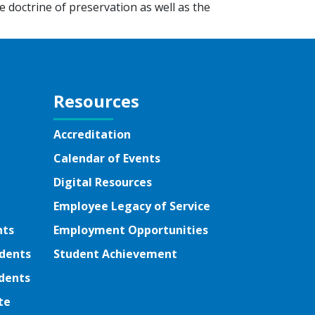
e doctrine of preservation as well as the
Resources
Accreditation
Calendar of Events
Digital Resources
Employee Legacy of Service
nts
Employment Opportunities
udents
Student Achievement
dents
te