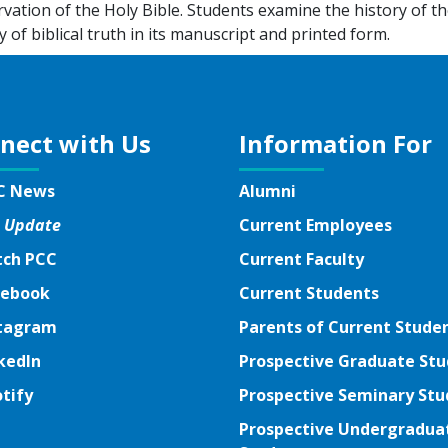
vation of the Holy Bible. Students examine the history of th
y of biblical truth in its manuscript and printed form.
nect with Us
Information For
C News
Alumni
 Update
Current Employees
ch PCC
Current Faculty
ebook
ebook
Current Students
tagram
tagram
Parents of Current Stude
kedIn
kedIn
Prospective Graduate St
tify
tify
Prospective Seminary Stu
tter
Prospective Undergradua