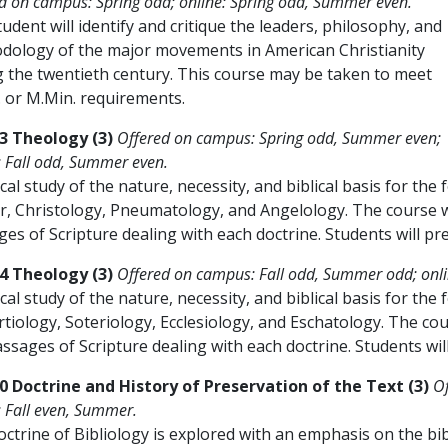
d on campus: Spring odd; online: Spring odd, Summer even.
udent will identify and critique the leaders, philosophy, and
dology of the major movements in American Christianity
g the twentieth century. This course may be taken to meet
. or M.Min. requirements.
3 Theology (3)
Offered on campus: Spring odd, Summer even;
: Fall odd, Summer even.
ical study of the nature, necessity, and biblical basis for the
, Christology, Pneumatology, and Angelology. The course wi
es of Scripture dealing with each doctrine. Students will pr
4 Theology (3)
Offered on campus: Fall odd, Summer odd; onl
ical study of the nature, necessity, and biblical basis for th
iology, Soteriology, Ecclesiology, and Eschatology. The cour
ssages of Scripture dealing with each doctrine. Students wil
0 Doctrine and History of Preservation of the Text (3)
O
: Fall even, Summer.
ctrine of Bibliology is explored with an emphasis on the bibli