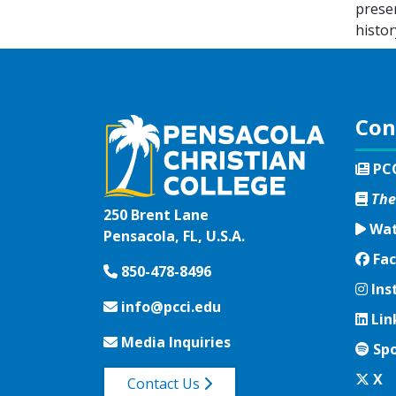
preser
histor
Con
PC
The
250 Brent Lane
Wat
Pensacola, FL, U.S.A.
Fac
Fac
850-478-8496
Ins
Ins
info@pcci.edu
Lin
Lin
Media Inquiries
Spo
Spo
Twi
X
Contact Us