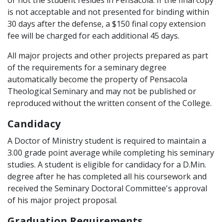
or not the student resides in Pensacola. If the final copy
is not acceptable and not presented for binding within
30 days after the defense, a $150 final copy extension
fee will be charged for each additional 45 days.
All major projects and other projects prepared as part
of the requirements for a seminary degree
automatically become the property of Pensacola
Theological Seminary and may not be published or
reproduced without the written consent of the College.
Candidacy
A Doctor of Ministry student is required to maintain a
3.00 grade point average while completing his seminary
studies. A student is eligible for candidacy for a D.Min.
degree after he has completed all his coursework and
received the Seminary Doctoral Committee's approval
of his major project proposal.
Graduation Requirements