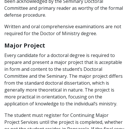
been acknowledged by the Seminary Doctoral
Committee and primary reader as worthy of the formal
defense procedure.
Written and oral comprehensive examinations are not
required for the Doctor of Ministry degree.
Major Project
Every candidate for a doctoral degree is required to
prepare and present a major project that is acceptable
in form and content to the student’s Doctoral
Committee and the Seminary. The major project differs
from the standard doctoral dissertation, which is
generally more theoretical in nature. The project is
more practical in orientation, focusing on the
application of knowledge to the individual’s ministry.
The student must register for Continuing Major
Project Services until the project is completed, whether