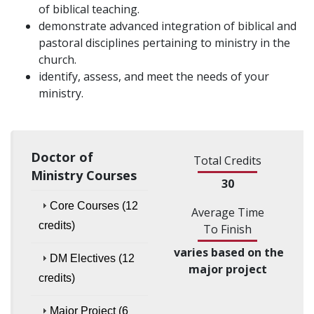
of biblical teaching.
demonstrate advanced integration of biblical and
pastoral disciplines pertaining to ministry in the
church.
identify, assess, and meet the needs of your
ministry.
Doctor of
Total Credits
Ministry Courses
30
Core Courses (12
Average Time
credits)
To Finish
varies based on the
DM Electives (12
major project
credits)
Major Project (6