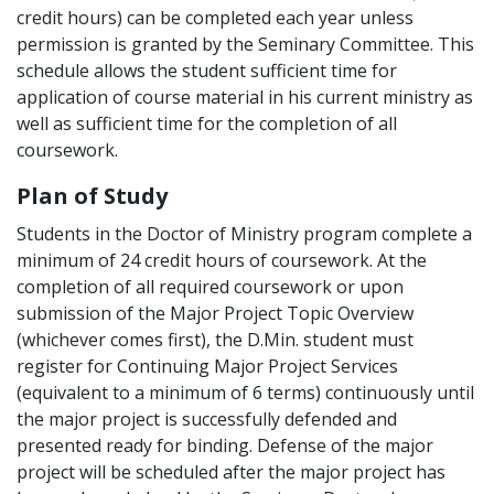
credit hours) can be completed each year unless
permission is granted by the Seminary Committee. This
schedule allows the student sufficient time for
application of course material in his current ministry as
well as sufficient time for the completion of all
coursework.
Plan of Study
Students in the Doctor of Ministry program complete a
minimum of 24 credit hours of coursework. At the
completion of all required coursework or upon
submission of the Major Project Topic Overview
(whichever comes first), the D.Min. student must
register for Continuing Major Project Services
(equivalent to a minimum of 6 terms) continuously until
the major project is successfully defended and
presented ready for binding. Defense of the major
project will be scheduled after the major project has