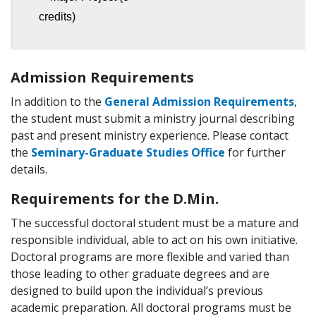
credits)
Admission Requirements
In addition to the
General Admission Requirements
,
the student must submit a ministry journal describing
past and present ministry experience. Please contact
the
Seminary-Graduate Studies Office
for further
details.
Requirements for the D.Min.
The successful doctoral student must be a mature and
responsible individual, able to act on his own initiative.
Doctoral programs are more flexible and varied than
those leading to other graduate degrees and are
designed to build upon the individual’s previous
academic preparation. All doctoral programs must be