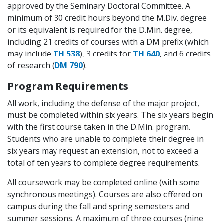
approved by the Seminary Doctoral Committee. A
minimum of 30 credit hours beyond the M.Div. degree
or its equivalent is required for the D.Min. degree,
including 21 credits of courses with a DM prefix (which
may include
TH 538
),
3 credits
for
TH 640
, and 6 credits
of research (
DM 790
).
Program Requirements
All work, including the defense of the major project,
must be completed within six years. The six years begin
with the first course taken in the D.Min. program.
Students who are unable to complete their degree in
six years may request an extension, not to exceed a
total of ten years to complete degree requirements.
All coursework may be completed online (with some
synchronous meetings). Courses are also offered on
campus during the fall and spring semesters and
summer sessions. A maximum of three courses (nine