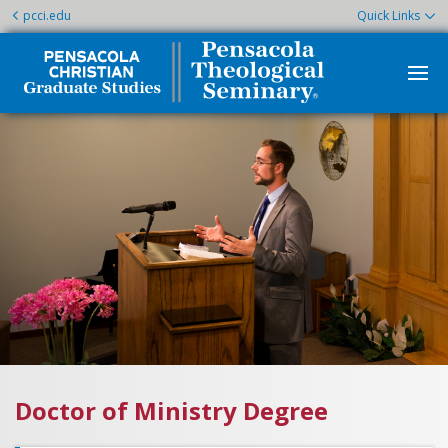
pcci.edu
Quick Links
Doctor of Ministry Degree