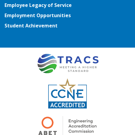
Employee Legacy of Service
Employment Opportunities
Student Achievement