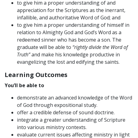
to give him a proper understanding of and
appreciation for the Scriptures as the inerrant,
infallible, and authoritative Word of God; and
to give him a proper understanding of himself in
relation to Almighty God and God’s Word as a
redeemed sinner who has become a son. The
graduate will be able to
“rightly divide the Word of
Truth”
and make his knowledge productive in
evangelizing the lost and edifying the saints.
Learning Outcomes
You’ll be able to
demonstrate an advanced knowledge of the Word
of God through expositional study.
offer a credible defense of sound doctrine.
integrate a greater understanding of Scripture
into various ministry contexts.
evaluate current issues affecting ministry in light