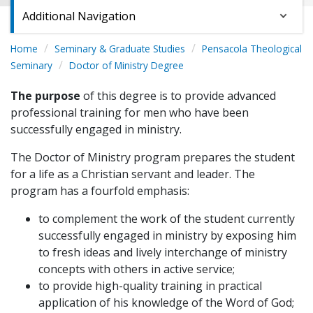
Additional Navigation
Home
Seminary & Graduate Studies
Pensacola Theological
Seminary
Doctor of Ministry Degree
The purpose
of this degree is to provide advanced
professional training for men who have been
successfully engaged in ministry.
The Doctor of Ministry program prepares the student
for a life as a Christian servant and leader. The
program has a fourfold emphasis:
to complement the work of the student currently
successfully engaged in ministry by exposing him
to fresh ideas and lively interchange of ministry
concepts with others in active service;
to provide high-quality training in practical
application of his knowledge of the Word of God;