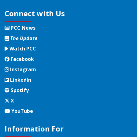
Connect with Us
PCC News
The Update
Watch PCC
Facebook
Facebook
Instagram
Instagram
LinkedIn
LinkedIn
Spotify
Spotify
Twitter
X
YouTube
YouTube
Information For