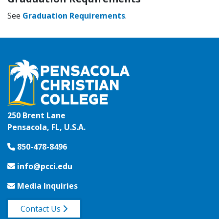
See
Graduation Requirements
.
250 Brent Lane
Pensacola, FL, U.S.A.
850-478-8496
info@pcci.edu
Media Inquiries
Contact Us