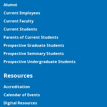
Alumni
Current Employees
Current Faculty
Current Students
Parents of Current Students
Prospective Graduate Students
Prospective Seminary Students
Prospective Undergraduate Students
Resources
Accreditation
Calendar of Events
Digital Resources