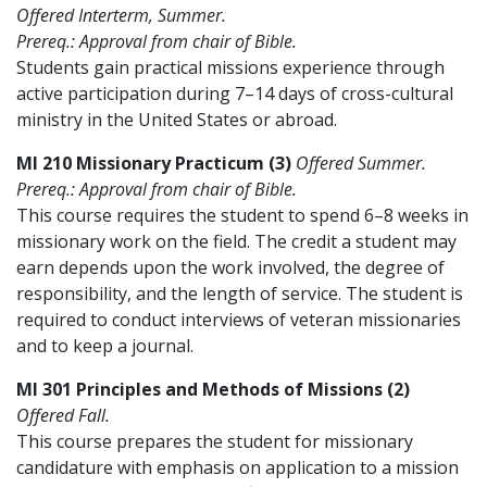
Offered Interterm, Summer.
Prereq.: Approval from chair of Bible.
Students gain practical missions experience through
active participation during 7–14 days of cross-cultural
ministry in the United States or abroad.
MI 210 Missionary Practicum (3)
Offered Summer.
Prereq.: Approval from chair of Bible.
This course requires the student to spend 6–8 weeks in
missionary work on the field. The credit a student may
earn depends upon the work involved, the degree of
responsibility, and the length of service. The student is
required to conduct interviews of veteran missionaries
and to keep a journal.
MI 301 Principles and Methods of Missions (2)
Offered Fall.
This course prepares the student for missionary
candidature with emphasis on application to a mission