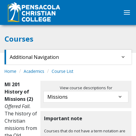
Courses
Additional Navigation
Home
Academics
Course List
MI 201
View course descriptions for
History of
Missions (2)
Offered Fall.
The history of
Important note
Christian
missions from
Courses that do not have a term notation are
the Old