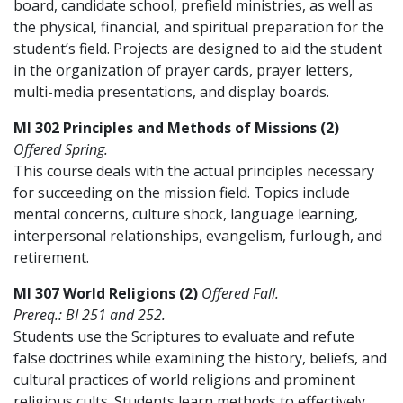
board, candidate school, prefield ministries, as well as
the physical, financial, and spiritual preparation for the
student’s field. Projects are designed to aid the student
in the organization of prayer cards, prayer letters,
multi-media presentations, and display boards.
MI 302 Principles and Methods of Missions (2)
Offered Spring.
This course deals with the actual principles necessary
for succeeding on the mission field. Topics include
mental concerns, culture shock, language learning,
interpersonal relationships, evangelism, furlough, and
retirement.
MI 307 World Religions (2)
Offered Fall.
Prereq.: BI 251 and 252.
Students use the Scriptures to evaluate and refute
false doctrines while examining the history, beliefs, and
cultural practices of world religions and prominent
religious cults. Students learn methods to effectively