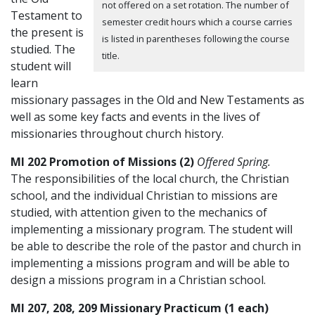
not offered on a set rotation. The number of
Testament to
semester credit hours which a course carries
the present is
is listed in parentheses following the course
studied. The
title.
student will
learn
missionary passages in the Old and New Testaments as
well as some key facts and events in the lives of
missionaries throughout church history.
MI 202 Promotion of Missions (2)
Offered Spring.
The responsibilities of the local church, the Christian
school, and the individual Christian to missions are
studied, with attention given to the mechanics of
implementing a missionary program. The student will
be able to describe the role of the pastor and church in
implementing a missions program and will be able to
design a missions program in a Christian school.
MI 207, 208, 209 Missionary Practicum (1 each)