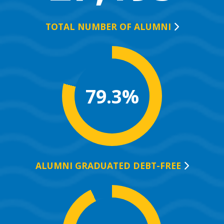
TOTAL NUMBER OF
ALUMNI
79.3%
ALUMNI GRADUATED
DEBT-FREE