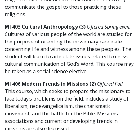
communicate the gospel to those practicing these
religions.
MI 403 Cultural Anthropology (3)
Offered Spring even.
Cultures of various people of the world are studied for
the purpose of orienting the missionary candidate
concerning life and witness among these peoples. The
student will learn to articulate issues related to cross-
cultural communication of God’s Word. This course may
be taken as a social science elective.
MI 406 Modern Trends in Missions (2)
Offered Fall.
This course, which seeks to prepare the missionary to
face today’s problems on the field, includes a study of
liberalism, neoevangelicalism, the charismatic
movement, and the battle for the Bible. Missions
associations and current or developing trends in
missions are also discussed.