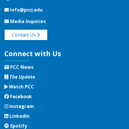
info@pcci.edu
Media Inquiries
Contact Us
Connect with Us
PCC News
The Update
Watch PCC
Facebook
Facebook
Instagram
Instagram
LinkedIn
LinkedIn
Spotify
Spotify