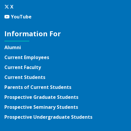
Twitter
X
YouTube
YouTube
Information For
Alumni
Current Employees
Current Faculty
Current Students
Parents of Current Students
Prospective Graduate Students
Prospective Seminary Students
Prospective Undergraduate Students