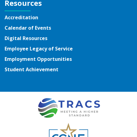
Resources
Accreditation
Calendar of Events
Digital Resources
Employee Legacy of Service
Employment Opportunities
Student Achievement