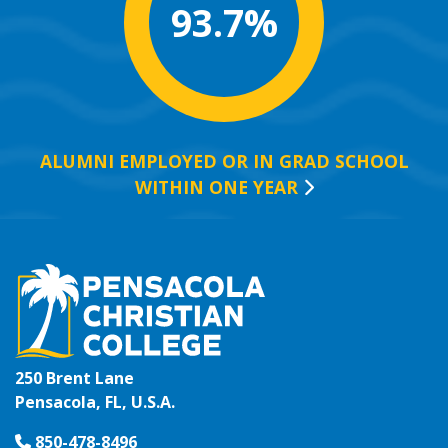
93.7%
ALUMNI EMPLOYED OR IN GRAD SCHOOL
WITHIN ONE
YEAR
250 Brent Lane
Pensacola, FL, U.S.A.
850-478-8496