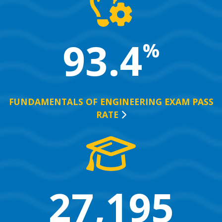
93.4
%
FUNDAMENTALS OF ENGINEERING EXAM PASS
RATE
27,195