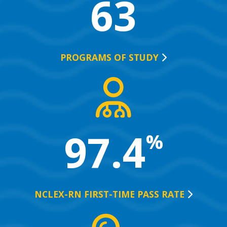
63
PROGRAMS OF
STUDY
97.4
%
NCLEX-RN FIRST-TIME PASS
RATE