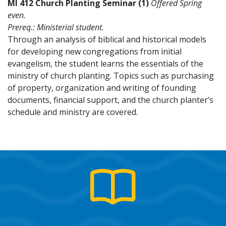
MI 412 Church Planting Seminar (1)
Offered Spring
even.
Prereq.: Ministerial student.
Through an analysis of biblical and historical models
for developing new congregations from initial
evangelism, the student learns the essentials of the
ministry of church planting. Topics such as purchasing
of property, organization and writing of founding
documents, financial support, and the church planter’s
schedule and ministry are covered.