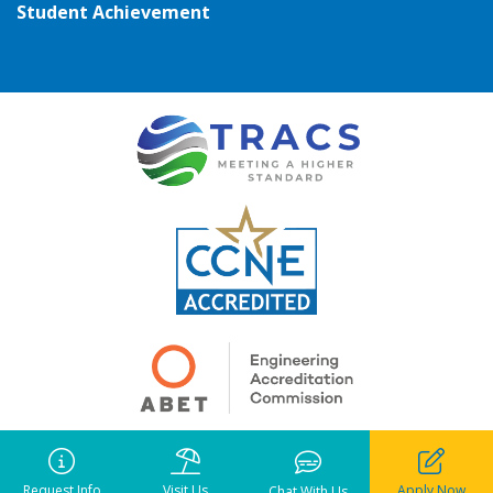
Student Achievement
Copyright ©
2026
• Pensacola Christian College. All rights reserved.
Notice of Liability
•
Privacy Policy
•
Terms of Use
Request Info
Visit Us
Apply Now
Chat With Us