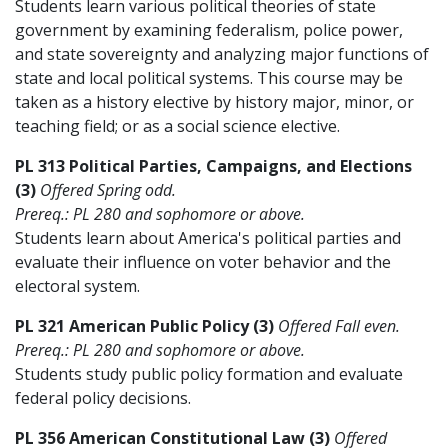
Students learn various political theories of state
government by examining federalism, police power,
and state sovereignty and analyzing major functions of
state and local political systems. This course may be
taken as a history elective by history major, minor, or
teaching field; or as a social science elective.
PL 313 Political Parties, Campaigns, and Elections
(3)
Offered Spring odd.
Prereq.: PL 280 and sophomore or above.
Students learn about America's political parties and
evaluate their influence on voter behavior and the
electoral system.
PL 321 American Public Policy (3)
Offered Fall even.
Prereq.: PL 280 and sophomore or above.
Students study public policy formation and evaluate
federal policy decisions.
PL 356 American Constitutional Law (3)
Offered