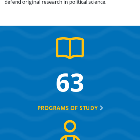
defend original research in political science.
63
PROGRAMS OF
STUDY