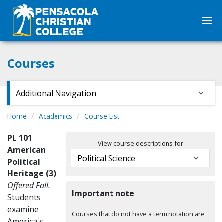
Courses
Additional Navigation
Home
Academics
Course List
PL 101
View course descriptions for
American
Political
Heritage (3)
Offered Fall.
Important note
Students
examine
Courses that do not have a term notation are
America's