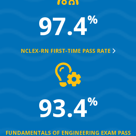
97.4
%
NCLEX-RN FIRST-TIME PASS
RATE
93.4
%
FUNDAMENTALS OF ENGINEERING EXAM PASS