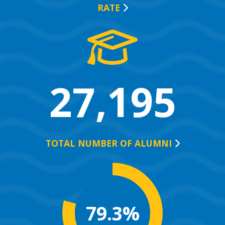
RATE
27,195
TOTAL NUMBER OF
ALUMNI
79.3%