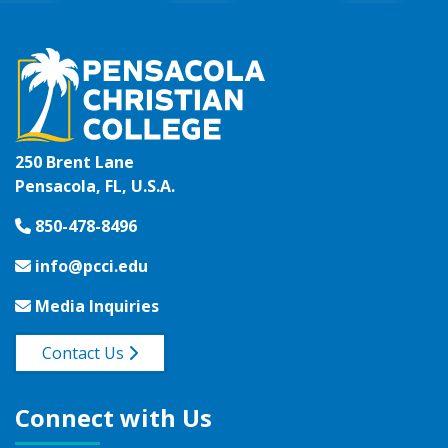
250 Brent Lane
Pensacola, FL, U.S.A.
850-478-8496
info@pcci.edu
Media Inquiries
Contact Us
Connect with Us