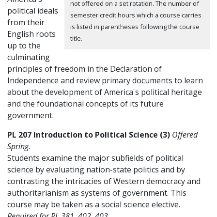
not offered on a set rotation. The number of
political ideals
semester credit hours which a course carries
from their
is listed in parentheses following the course
English roots
title.
up to the
culminating
principles of freedom in the Declaration of
Independence and review primary documents to learn
about the development of America's political heritage
and the foundational concepts of its future
government.
PL 207 Introduction to Political Science (3)
Offered
Spring.
Students examine the major subfields of political
science by evaluating nation-state politics and by
contrasting the intricacies of Western democracy and
authoritarianism as systems of government. This
course may be taken as a social science elective.
Required for PL 381, 402, 403.