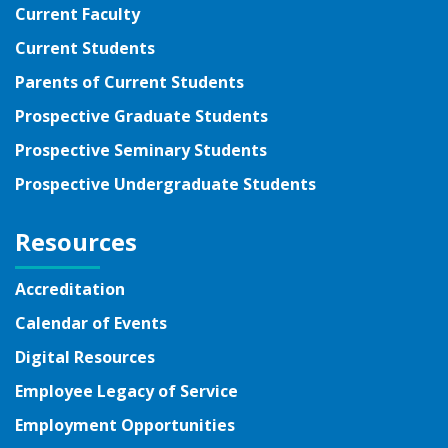
Current Faculty
Current Students
Parents of Current Students
Prospective Graduate Students
Prospective Seminary Students
Prospective Undergraduate Students
Resources
Accreditation
Calendar of Events
Digital Resources
Employee Legacy of Service
Employment Opportunities