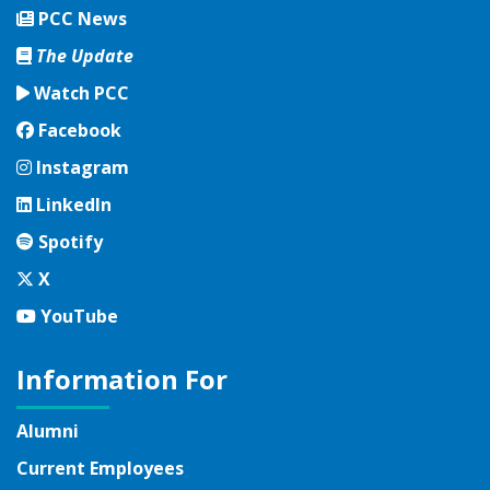
PCC News
The Update
Watch PCC
Facebook
Facebook
Instagram
Instagram
LinkedIn
LinkedIn
Spotify
Spotify
Twitter
X
YouTube
YouTube
Information For
Alumni
Current Employees