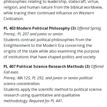
philosophies relating to leadership, statecraft, virtue,
religion, and human nature from the biblical worldview,
while tracing their continued influence on Western
Civilization.
PL 403 Modern Political Philosophy (3)
Offered Spring.
Prereq.: PL 207 and junior or senior.
Students contrast political philosophies from the
Enlightenment to the Modern Era concerning the
origins of the state while also examining the purpose
of institutions that have shaped politics and society.
PL 407 Political Science Research Methods (3)
Offered
Fall even.
Prereq.: MA 125, PL 292, and junior or senior political
science concentration.
Students apply the scientific method to political science
research using quantitative and qualitative
methodology.
Required for PL 441.