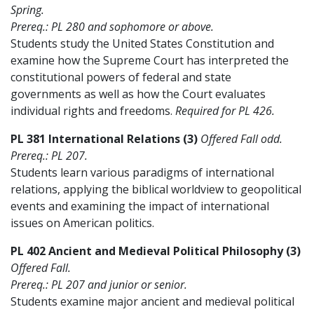
Spring.
Prereq.: PL 280 and sophomore or above.
Students study the United States Constitution and
examine how the Supreme Court has interpreted the
constitutional powers of federal and state
governments as well as how the Court evaluates
individual rights and freedoms.
Required for PL 426.
PL 381 International Relations (3)
Offered Fall odd.
Prereq.: PL 207.
Students learn various paradigms of international
relations, applying the biblical worldview to geopolitical
events and examining the impact of international
issues on American politics.
PL 402 Ancient and Medieval Political Philosophy (3)
Offered Fall.
Prereq.: PL 207 and junior or senior.
Students examine major ancient and medieval political