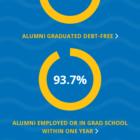
ALUMNI GRADUATED
DEBT-FREE
93.7%
ALUMNI EMPLOYED OR IN GRAD SCHOOL
WITHIN ONE
YEAR