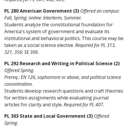
PL 280 American Government (3)
Offered on campus:
Fall, Spring; online: Interterm, Summer.
Students analyze the constitutional foundation for
America's system of government and evaluate its
institutional and behavioral politics. This course may be
taken as a social science elective.
Required for PL 313,
321, 356; SE 306.
PL 292 Research and Writing in Political Science (2)
Offered Spring.
Prereq.: EN 126, sophomore or above, and political science
concentration.
Students develop research questions and craft theories
for written assignments while evaluating journal
articles for clarity and style.
Required for PL 407.
PL 303 State and Local Government (3)
Offered
Spring.