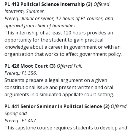
PL 413 Political Science Internship (3)
Offered
Interterm, Summer.
Prereq.: Junior or senior, 12 hours of PL courses, and
approval from chair of humanities.
This internship of at least 120 hours provides an
opportunity for the student to gain practical
knowledge about a career in government or with an
organization that works to affect government policy.
PL 426 Moot Court (3)
Offered Fall.
Prereq.: PL 356.
Students prepare a legal argument on a given
constitutional issue and present written and oral
arguments in a simulated appellate court setting.
PL 441 Senior Seminar in Political Science (3)
Offered
Spring odd.
Prereq.: PL 407.
This capstone course requires students to develop and