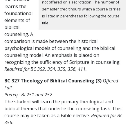
not offered on a set rotation. The number of
learns the
semester credit hours which a course carries
foundational
is listed in parentheses following the course
elements of
title.
biblical
counseling. A
comparison is made between the historical
psychological models of counseling and the biblical
counseling model. An emphasis is placed on
recognizing the sufficiency of Scripture in counseling.
Required for BC 352, 354, 355, 356, 411.
BC 327 Theology of Biblical Counseling (3)
Offered
Fall.
Prereq.: BI 251 and 252.
The student will learn the primary theological and
biblical themes that underlie the counseling task. This
course may be taken as a Bible elective.
Required for BC
356.