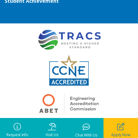
Student Achievement
Copyright ©
2026
• Pensacola Christian College. All rights reserved.
Notice of Liability
•
Privacy Policy
•
Terms of Use
Request Info
Visit Us
Apply Now
Chat With Us