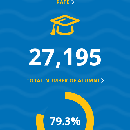
RATE
27,195
TOTAL NUMBER OF
ALUMNI
79.3%