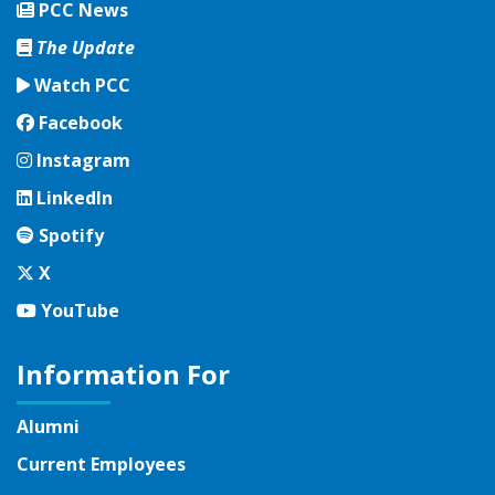
PCC News
The Update
Watch PCC
Facebook
Facebook
Instagram
Instagram
LinkedIn
LinkedIn
Spotify
Spotify
Twitter
X
YouTube
YouTube
Information For
Alumni
Current Employees