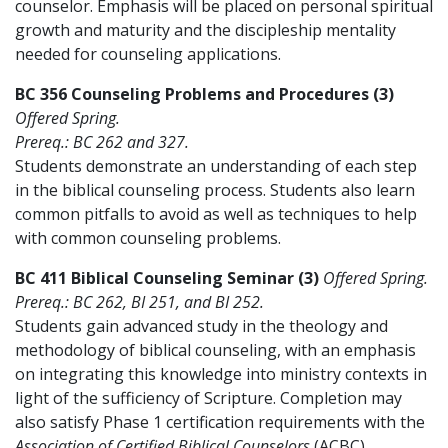
counselor. Emphasis will be placed on personal spiritual
growth and maturity and the discipleship mentality
needed for counseling applications.
BC 356 Counseling Problems and Procedures (3)
Offered Spring.
Prereq.: BC 262 and 327.
Students demonstrate an understanding of each step
in the biblical counseling process. Students also learn
common pitfalls to avoid as well as techniques to help
with common counseling problems.
BC 411 Biblical Counseling Seminar (3)
Offered Spring.
Prereq.: BC 262, BI 251, and BI 252.
Students gain advanced study in the theology and
methodology of biblical counseling, with an emphasis
on integrating this knowledge into ministry contexts in
light of the sufficiency of Scripture. Completion may
also satisfy Phase 1 certification requirements with the
Association of Certified Biblical Counselors
(ACBC).