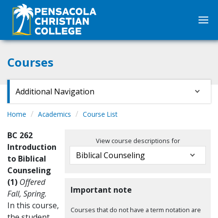
Courses
Additional Navigation
Home
Academics
Course List
BC 262
View course descriptions for
Introduction
to Biblical
Counseling
(1)
Offered
Important note
Fall, Spring.
In this course,
Courses that do not have a term notation are
the student