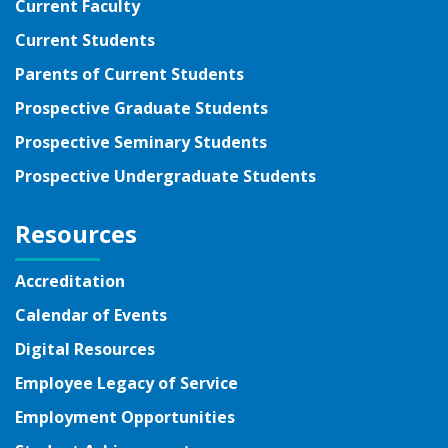
Current Faculty
Current Students
Parents of Current Students
Prospective Graduate Students
Prospective Seminary Students
Prospective Undergraduate Students
Resources
Accreditation
Calendar of Events
Digital Resources
Employee Legacy of Service
Employment Opportunities