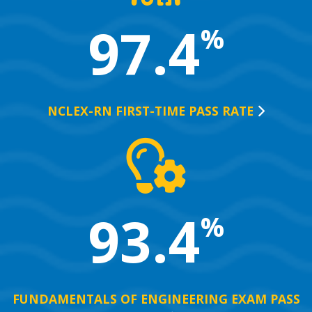
97.4
%
NCLEX-RN FIRST-TIME PASS
RATE
93.4
%
FUNDAMENTALS OF ENGINEERING EXAM PASS