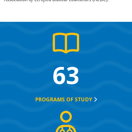
63
PROGRAMS OF
STUDY