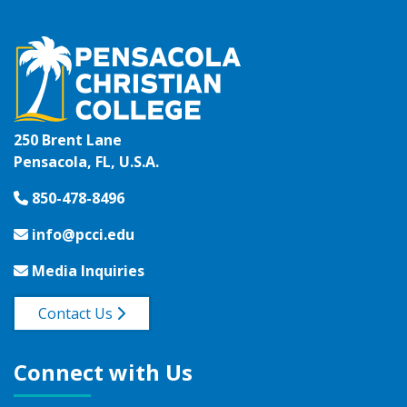
250 Brent Lane
Pensacola, FL, U.S.A.
850-478-8496
info@pcci.edu
Media Inquiries
Contact Us
Connect with Us