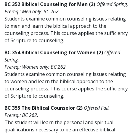
BC 352 Biblical Counseling for Men (2)
Offered Spring.
Prereq.: Men only; BC 262.
Students examine common counseling issues relating
to men and learn the biblical approach to the
counseling process. This course applies the sufficiency
of Scripture to counseling.
BC 354 Biblical Counseling for Women (2)
Offered
Spring.
Prereq.: Women only; BC 262.
Students examine common counseling issues relating
to women and learn the biblical approach to the
counseling process. This course applies the sufficiency
of Scripture to counseling.
BC 355 The Biblical Counselor (2)
Offered Fall.
Prereq.: BC 262.
The student will learn the personal and spiritual
qualifications necessary to be an effective biblical