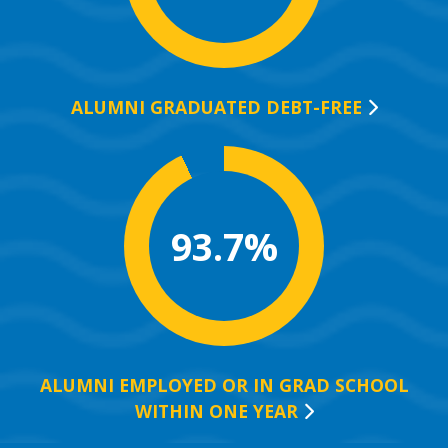
ALUMNI GRADUATED
DEBT-FREE
93.7%
ALUMNI EMPLOYED OR IN GRAD SCHOOL
WITHIN ONE
YEAR