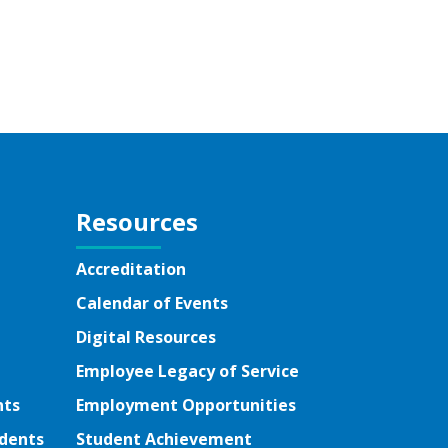
Resources
Accreditation
Calendar of Events
Digital Resources
Employee Legacy of Service
nts
Employment Opportunities
udents
Student Achievement