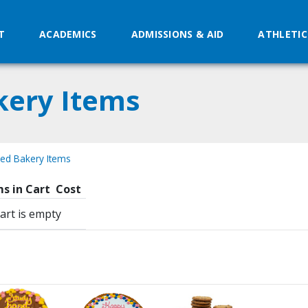
T
ACADEMICS
ADMISSIONS & AID
ATHLETIC
kery Items
zed Bakery Items
s in Cart
Cost
art is empty