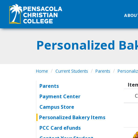
ABOU
Personalized Ba
Home
Current Students
Parents
Personali
Item
Parents
C
Payment Center
Campus Store
Personalized Bakery Items
PCC Card eFunds