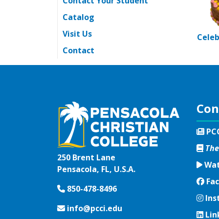
Contact Your Student
Catalog
Visit Us
Celeb
Contact
Con
PC
The
250 Brent Lane
Wat
Pensacola, FL, U.S.A.
Fac
Fac
850-478-8496
Ins
Ins
info@pcci.edu
Lin
Lin