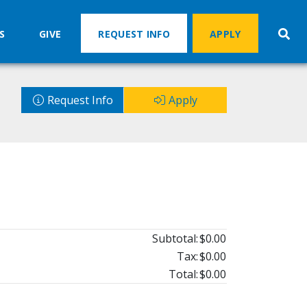
S
GIVE
REQUEST INFO
APPLY
Request Info
Apply
Subtotal:
$0.00
Tax:
$0.00
Total:
$0.00