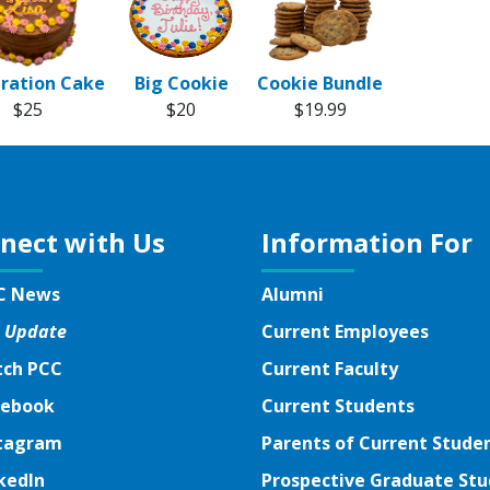
ration Cake
Big Cookie
Cookie Bundle
$25
$20
$19.99
nect with Us
Information For
C News
Alumni
 Update
Current Employees
ch PCC
Current Faculty
ebook
ebook
Current Students
tagram
tagram
Parents of Current Stude
kedIn
kedIn
Prospective Graduate St