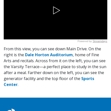
From this view, you can see down Main Drive. On the
right is the
Dale Horton Auditorium
, home of Fine
Arts and recitals. Across from it on the left, you can see
the Varsity Terrace—a perfect place to study in the sun
after a meal. Farther down on the left, you can see the
generator facility and the top floor of the
Sports
Center
.