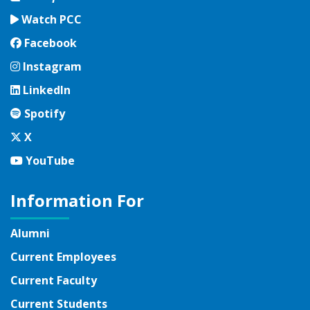
Watch PCC
Facebook
Facebook
Instagram
Instagram
LinkedIn
LinkedIn
Spotify
Spotify
Twitter
X
YouTube
YouTube
Information For
Alumni
Current Employees
Current Faculty
Current Students