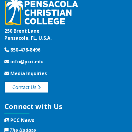
250 Brent Lane
Pensacola, FL, U.S.A.
850-478-8496
info@pcci.edu
Media Inquiries
Contact Us
Connect with Us
PCC News
The Update