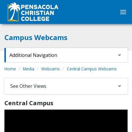
Campus Webcams
Additional Navigation
Home
Media
Webcams
Central Campus Webcams
See Other Views
Central Campus