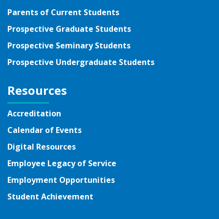
Parents of Current Students
Prospective Graduate Students
Prospective Seminary Students
Prospective Undergraduate Students
Resources
Accreditation
Calendar of Events
Digital Resources
Employee Legacy of Service
Employment Opportunities
Student Achievement