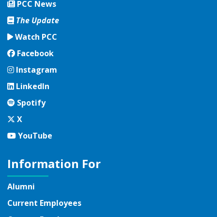
PCC News
The Update
Watch PCC
Facebook
Facebook
Instagram
Instagram
LinkedIn
LinkedIn
Spotify
Spotify
Twitter
X
YouTube
YouTube
Information For
Alumni
Current Employees