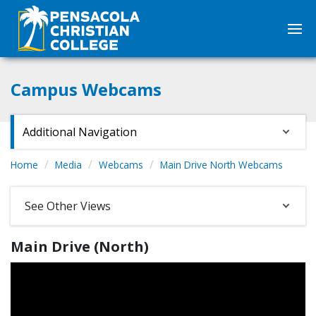
Campus Webcams
Additional Navigation
Home
Media
Webcams
Main Drive North Webcams
See Other Views
Main Drive (North)