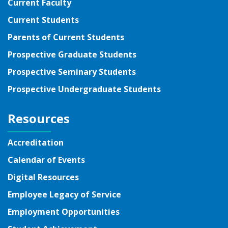
Current Faculty
Current Students
Parents of Current Students
Prospective Graduate Students
Prospective Seminary Students
Prospective Undergraduate Students
Resources
Accreditation
Calendar of Events
Digital Resources
Employee Legacy of Service
Employment Opportunities