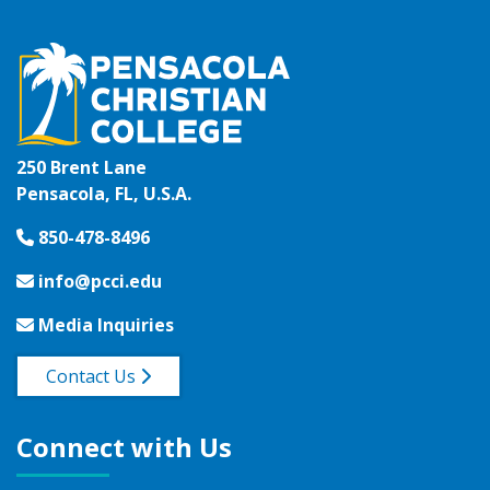
250 Brent Lane
Pensacola, FL, U.S.A.
850-478-8496
info@pcci.edu
Media Inquiries
Contact Us
Connect with Us