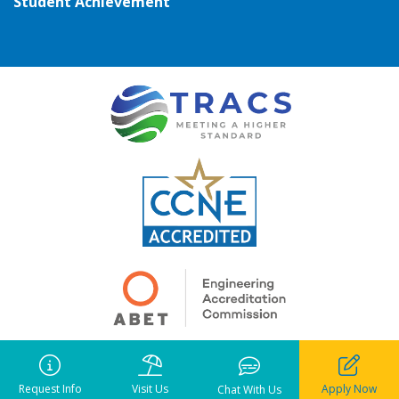
Student Achievement
Copyright ©
2026
• Pensacola Christian College. All rights reserved.
Notice of Liability
•
Privacy Policy
•
Terms of Use
Request Info
Visit Us
Apply Now
Chat With Us