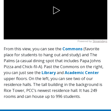
From this view, you can see the
Commons
(favorite
place for students to hang out and study) and
The
Palms
(a casual dining spot that includes Papa Johns
Pizza and
Chick-fil-A
). Past the Commons on the right,
you can just see the
Library
and
Academic Center
upper floors. On the left, you can see two of our
residence halls. The tall building in the background is
Rice Tower, PCC’s newest residence hall. It has 249
rooms and can house up to 996 students.