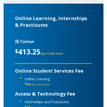
Online Learning, Internships
& Practicums
Tuition
413.25
$
/
per credit hour
Online Student Services Fee
Online Learning
$
50
per semester
Access & Technology Fee
Internships and Practicums
$
30