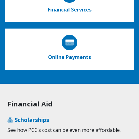
Financial Services
Online Payments
Financial Aid
Scholarships
See how PCC’s cost can be even more affordable.