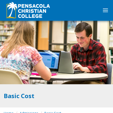
Basic Cost