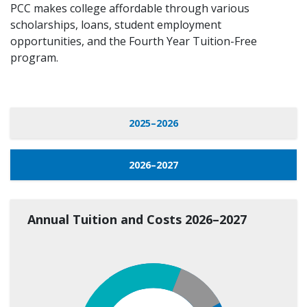
PCC makes college affordable through various
scholarships, loans, student employment
opportunities, and the Fourth Year Tuition-Free
program.
2025–2026
2026–2027
Annual Tuition and Costs 2026–2027