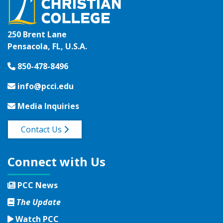
250 Brent Lane
Pensacola, FL, U.S.A.
850-478-8496
info@pcci.edu
Media Inquiries
Contact Us
Connect with Us
PCC News
The Update
Watch PCC