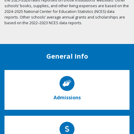
schools’ books, supplies, and other living expenses are based on the
2024–2025 National Center for Education Statistics (NCES) data
reports. Other schools’ average annual grants and scholarships are
based on the 2022–2023 NCES data reports.
General Info
Admissions