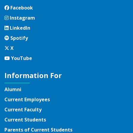
Facebook
Facebook
Instagram
Instagram
LinkedIn
LinkedIn
Spotify
Spotify
Twitter
X
YouTube
YouTube
Information For
Alumni
Current Employees
Current Faculty
Current Students
Parents of Current Students