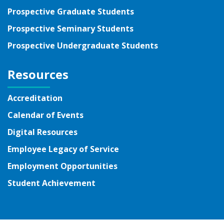
Prospective Graduate Students
Prospective Seminary Students
Prospective Undergraduate Students
Resources
Accreditation
Calendar of Events
Digital Resources
Employee Legacy of Service
Employment Opportunities
Student Achievement