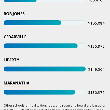
BOB JONES
$105,084
CEDARVILLE
$135,972
LIBERTY
$149,564
MARANATHA
$130,372
Other schools’ annual tuition, fees, and room and board are based on
the 2025–2026 rates reported on those institutions’ websites. Other