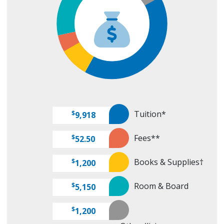
Tuition*
$
9,918
Fees**
$
52.50
Books & Supplies†
$
1,200
Room & Board
$
5,150
$
1,200