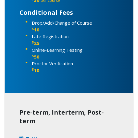
per course
Conditional Fees
Drop/Add/Change of Course
$
10
Late Registration
$
25
Online-Learning Testing
$
50
Proctor Verification
$
10
Pre-term, Interterm, Post-
term