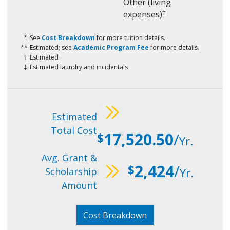
Other (living
‡
expenses)
See
Cost Breakdown
for more tuition details.
Estimated; see
Academic Program Fee
for more details.
Estimated
Estimated laundry and incidentals
Estimated
Total Cost
17,520.50
/
$
Yr.
Avg. Grant &
2,424
/
$
Yr.
Scholarship
Amount
Cost Breakdown