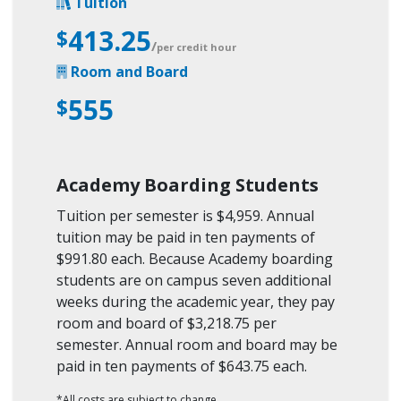
Tuition
413.25
$
/
per credit hour
Room and Board
555
$
Academy Boarding Students
Tuition per semester is $4,959. Annual
tuition may be paid in ten payments of
$991.80 each. Because Academy boarding
students are on campus seven additional
weeks during the academic year, they pay
room and board of $3,218.75 per
semester. Annual room and board may be
paid in ten payments of $643.75 each.
*All costs are subject to change.