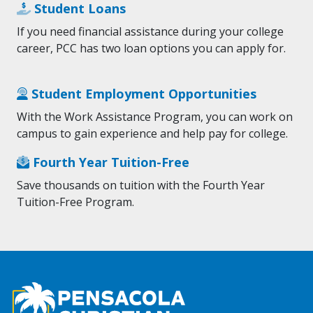
Student Loans
If you need financial assistance during your college
career, PCC has two loan options you can apply for.
Student Employment Opportunities
With the Work Assistance Program, you can work on
campus to gain experience and help pay for college.
Fourth Year Tuition-Free
Save thousands on tuition with the Fourth Year
Tuition-Free Program.