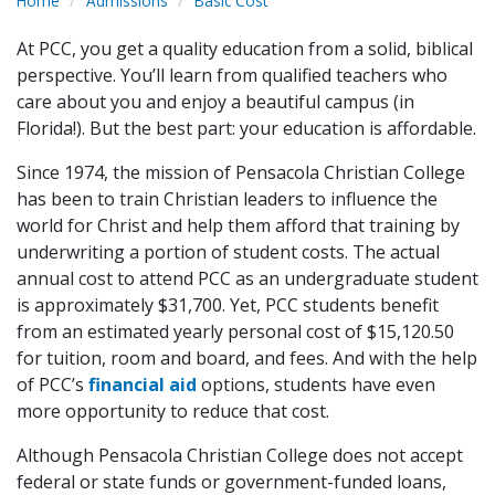
Home
Admissions
Basic Cost
At PCC, you get a quality education from a solid, biblical
perspective. You’ll learn from qualified teachers who
care about you and enjoy a beautiful campus (in
Florida!). But the best part: your education is affordable.
Since 1974, the mission of Pensacola Christian College
has been to train Christian leaders to influence the
world for Christ and help them afford that training by
underwriting a portion of student costs. The actual
annual cost to attend PCC as an undergraduate student
is approximately $31,700. Yet, PCC students benefit
from an estimated yearly personal cost of $15,120.50
for tuition, room and board, and fees. And with the help
of PCC’s
financial aid
options, students have even
more opportunity to reduce that cost.
Although Pensacola Christian College does not accept
federal or state funds or government-funded loans,