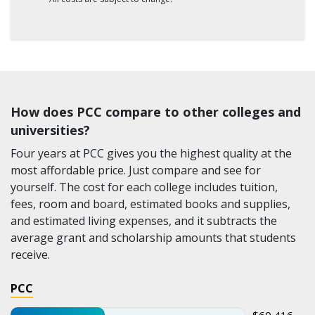
How does PCC compare to other colleges and
universities?
Four years at PCC gives you the highest quality at the
most affordable price. Just compare and see for
yourself. The cost for each college includes tuition,
fees, room and board, estimated books and supplies,
and estimated living expenses, and it subtracts the
average grant and scholarship amounts that students
receive.
PCC
$60,416