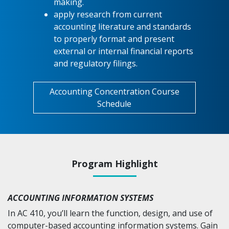
making.
apply research from current
accounting literature and standards
to properly format and present
external or internal financial reports
and regulatory filings.
Accounting Concentration Course
Schedule
Program Highlight
ACCOUNTING INFORMATION SYSTEMS
In AC 410, you’ll learn the function, design, and use of
computer-based accounting information systems. Gain