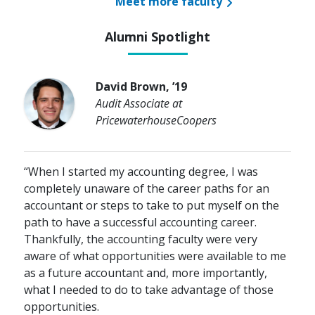
Meet more faculty
Alumni Spotlight
David Brown, ’19
Audit Associate at
PricewaterhouseCoopers
“When I started my accounting degree, I was
completely unaware of the career paths for an
accountant or steps to take to put myself on the
path to have a successful accounting career.
Thankfully, the accounting faculty were very
aware of what opportunities were available to me
as a future accountant and, more importantly,
what I needed to do to take advantage of those
opportunities.