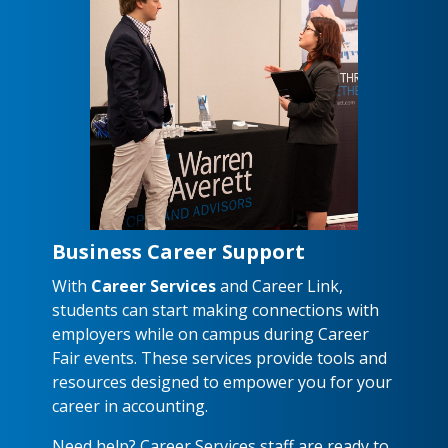
Business Career Support
With
Career Services
and Career Link,
students can start making connections with
employers while on campus during Career
Fair events. These services provide tools and
resources designed to empower you for your
career in accounting.
Need help? Career Services staff are ready to