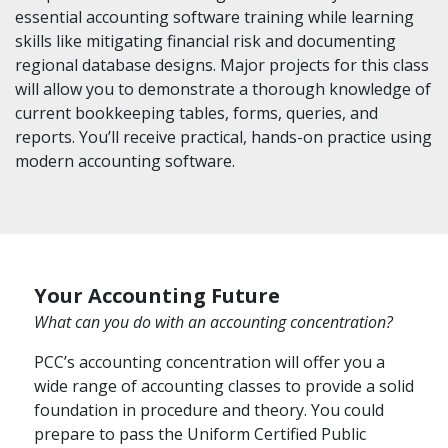
essential accounting software training while learning
skills like mitigating financial risk and documenting
regional database designs. Major projects for this class
will allow you to demonstrate a thorough knowledge of
current bookkeeping tables, forms, queries, and
reports. You’ll receive practical, hands-on practice using
modern accounting software.
Your Accounting Future
What can you do with an accounting concentration?
PCC’s accounting concentration will offer you a
wide range of accounting classes to provide a solid
foundation in procedure and theory. You could
prepare to pass the Uniform Certified Public