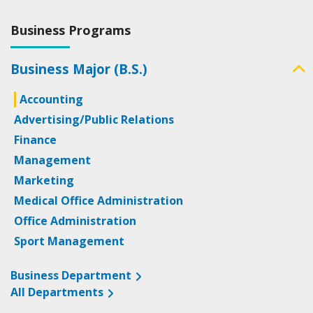
Business Programs
Business Major (B.S.)
Accounting
Advertising/Public Relations
Finance
Management
Marketing
Medical Office Administration
Office Administration
Sport Management
Business Department
All Departments