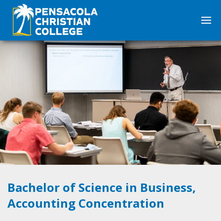
Bachelor of Science in Business,
Accounting Concentration