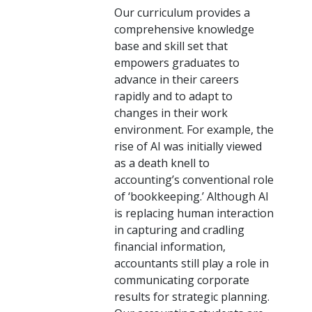
Our curriculum provides a
comprehensive knowledge
base and skill set that
empowers graduates to
advance in their careers
rapidly and to adapt to
changes in their work
environment. For example, the
rise of AI was initially viewed
as a death knell to
accounting’s conventional role
of ‘bookkeeping.’ Although AI
is replacing human interaction
in capturing and cradling
financial information,
accountants still play a role in
communicating corporate
results for strategic planning.