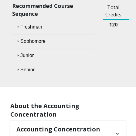
Recommended Course
Total
Sequence
Credits
120
Freshman
Sophomore
Junior
Senior
About the Accounting
Concentration
Accounting Concentration