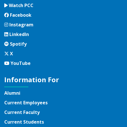
Watch PCC
Facebook
Facebook
Instagram
Instagram
LinkedIn
LinkedIn
Spotify
Spotify
Twitter
X
YouTube
YouTube
Information For
Alumni
Current Employees
Current Faculty
Current Students