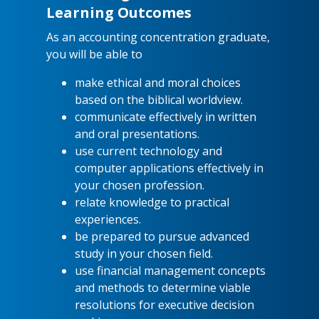
Learning Outcomes
As an accounting concentration graduate,
you will be able to
make ethical and moral choices
based on the biblical worldview.
communicate effectively in written
and oral presentations.
use current technology and
computer applications effectively in
your chosen profession.
relate knowledge to practical
experiences.
be prepared to pursue advanced
study in your chosen field.
use financial management concepts
and methods to determine viable
resolutions for executive decision