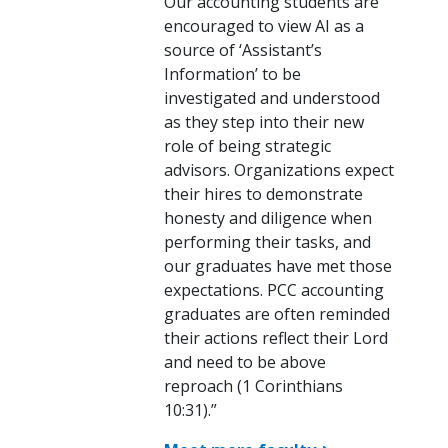
Our accounting students are
encouraged to view AI as a
source of ‘Assistant’s
Information’ to be
investigated and understood
as they step into their new
role of being strategic
advisors. Organizations expect
their hires to demonstrate
honesty and diligence when
performing their tasks, and
our graduates have met those
expectations. PCC accounting
graduates are often reminded
their actions reflect their Lord
and need to be above
reproach (1 Corinthians
10:31).”