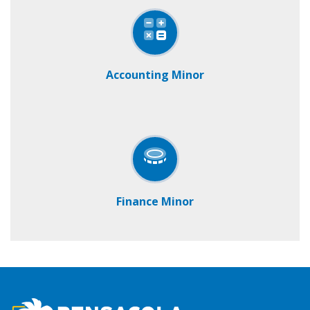
Accounting Minor
Finance Minor