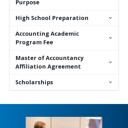
Purpose
High School Preparation
Accounting Academic
Program Fee
Master of Accountancy
Affiliation Agreement
Scholarships