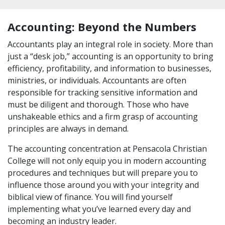
Accounting: Beyond the Numbers
Accountants play an integral role in society. More than
just a “desk job,” accounting is an opportunity to bring
efficiency, profitability, and information to businesses,
ministries, or individuals. Accountants are often
responsible for tracking sensitive information and
must be diligent and thorough. Those who have
unshakeable ethics and a firm grasp of accounting
principles are always in demand.
The accounting concentration at Pensacola Christian
College will not only equip you in modern accounting
procedures and techniques but will prepare you to
influence those around you with your integrity and
biblical view of finance. You will find yourself
implementing what you’ve learned every day and
becoming an industry leader.