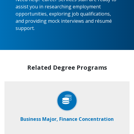
assist you in researching employment
opportunities, exploring job qualifications,
and providing mock interviews and résumé
support.
Related Degree Programs
Business Major, Finance Concentration