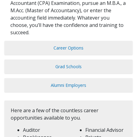
Accountant (CPA) Examination, pursue an M.B.A., a
M.Acc. (Master of Accountancy), or enter the
accounting field immediately. Whatever you
choose, you’ll have the confidence and training to
succeed.
Career Options
Grad Schools
Alumni Employers
Here are a few of the countless career
opportunities available to you.
Auditor
Financial Advisor