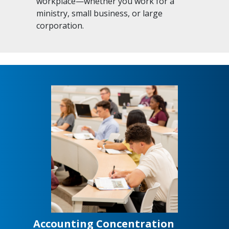
workplace—whether you work for a
ministry, small business, or large
corporation.
Accounting Concentration