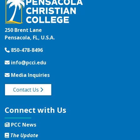
250 Brent Lane
Pensacola, FL, U.S.A.
850-478-8496
info@pcci.edu
Media Inquiries
Contact Us
Connect with Us
PCC News
The Update