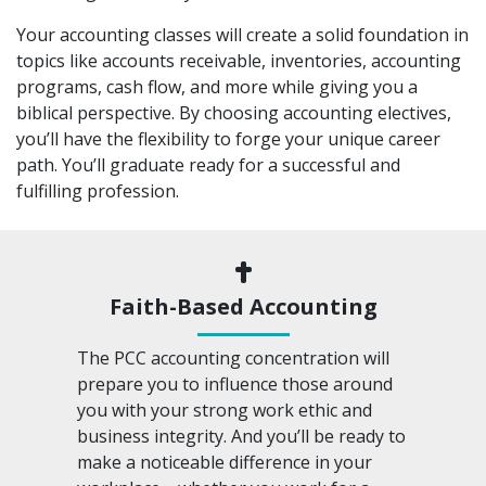
Your accounting classes will create a solid foundation in
topics like accounts receivable, inventories, accounting
programs, cash flow, and more while giving you a
biblical perspective. By choosing accounting electives,
you’ll have the flexibility to forge your unique career
path. You’ll graduate ready for a successful and
fulfilling profession.
Faith-Based Accounting
The PCC accounting concentration will
prepare you to influence those around
you with your strong work ethic and
business integrity. And you’ll be ready to
make a noticeable difference in your