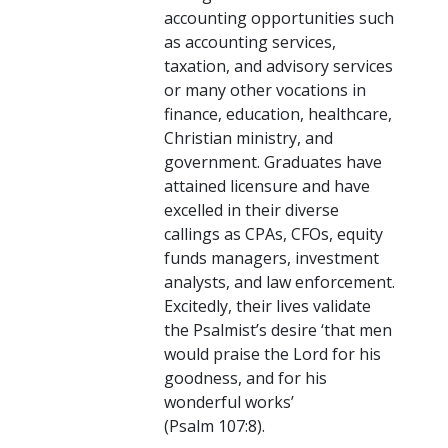
accounting opportunities such
as accounting services,
taxation, and advisory services
or many other vocations in
finance, education, healthcare,
Christian ministry, and
government. Graduates have
attained licensure and have
excelled in their diverse
callings as CPAs, CFOs, equity
funds managers, investment
analysts, and law enforcement.
Excitedly, their lives validate
the Psalmist’s desire ‘that men
would praise the Lord for his
goodness, and for his
wonderful works’
(Psalm 107:8).