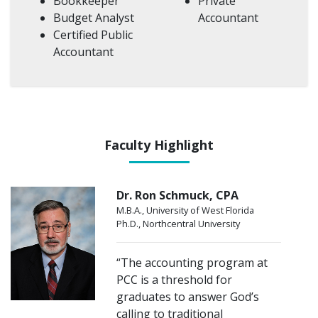
Bookkeeper
Private
Budget Analyst
Accountant
Certified Public
Accountant
Faculty Highlight
Dr. Ron Schmuck, CPA
M.B.A., University of West Florida
Ph.D., Northcentral University
“The accounting program at
PCC is a threshold for
graduates to answer God’s
calling to traditional