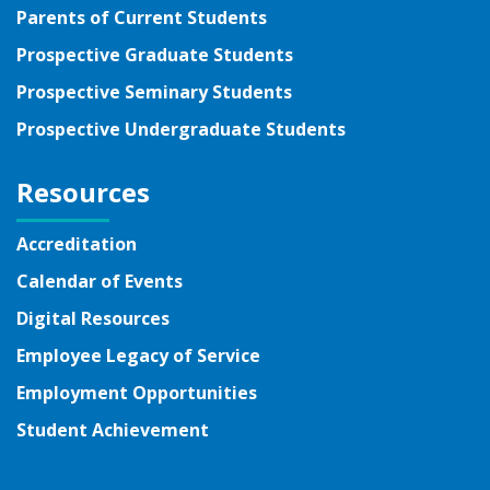
Parents of Current Students
Prospective Graduate Students
Prospective Seminary Students
Prospective Undergraduate Students
Resources
Accreditation
Calendar of Events
Digital Resources
Employee Legacy of Service
Employment Opportunities
Student Achievement