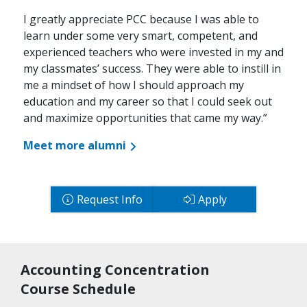
I greatly appreciate PCC because I was able to
learn under some very smart, competent, and
experienced teachers who were invested in my and
my classmates’ success. They were able to instill in
me a mindset of how I should approach my
education and my career so that I could seek out
and maximize opportunities that came my way.”
Meet more alumni
Request Info
Apply
Accounting Concentration
Course Schedule